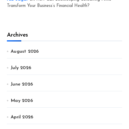
Transform Your Business’s Financial Health?
Archives
August 2026
July 2026
June 2026
May 2026
April 2026