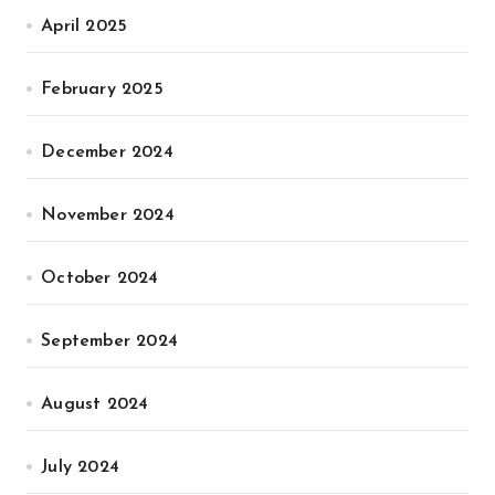
April 2025
February 2025
December 2024
November 2024
October 2024
September 2024
August 2024
July 2024