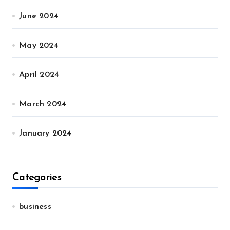
June 2024
May 2024
April 2024
March 2024
January 2024
Categories
business