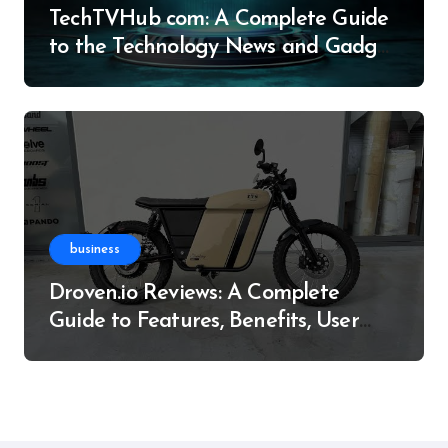
TechTVHub com: A Complete Guide
to the Technology News and Gadget
Resource
business
Droven.io Reviews: A Complete
Guide to Features, Benefits, User
Experience, and More