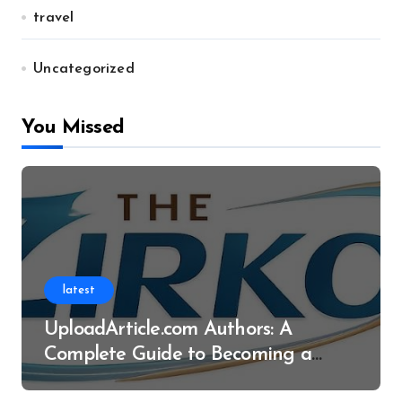
travel
Uncategorized
You Missed
latest
UploadArticle.com Authors: A
Complete Guide to Becoming a
Successful Contributor