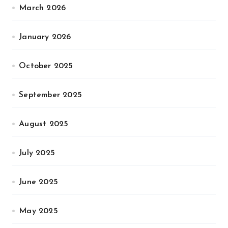
March 2026
January 2026
October 2025
September 2025
August 2025
July 2025
June 2025
May 2025