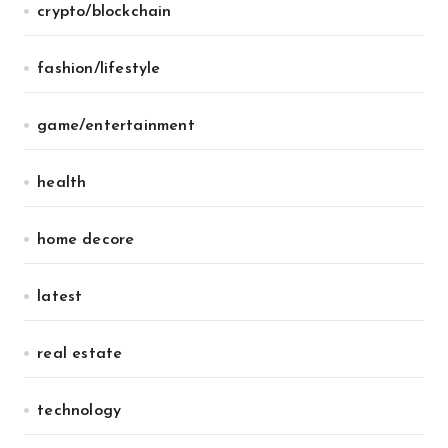
crypto/blockchain
fashion/lifestyle
game/entertainment
health
home decore
latest
real estate
technology