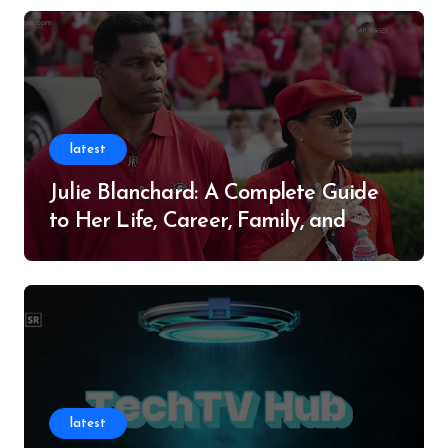
latest
Julie Blanchard: A Complete Guide
to Her Life, Career, Family, and
Legacy
latest