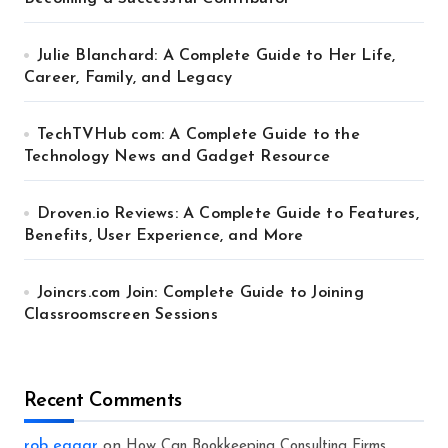
Julie Blanchard: A Complete Guide to Her Life,
Career, Family, and Legacy
TechTVHub com: A Complete Guide to the
Technology News and Gadget Resource
Droven.io Reviews: A Complete Guide to Features,
Benefits, User Experience, and More
Joincrs.com Join: Complete Guide to Joining
Classroomscreen Sessions
Recent Comments
rob eagar
on
How Can Bookkeeping Consulting Firms