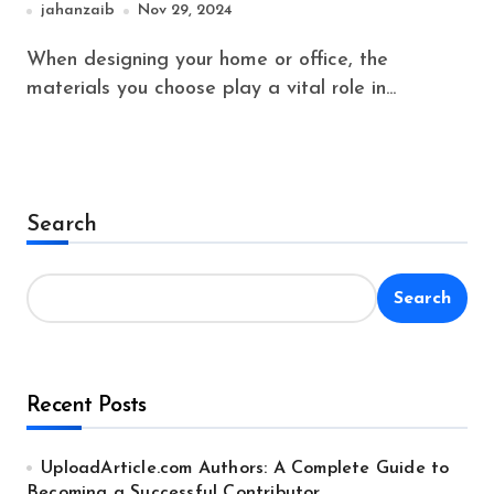
jahanzaib
Nov 29, 2024
When designing your home or office, the
materials you choose play a vital role in...
Search
Search
Recent Posts
UploadArticle.com Authors: A Complete Guide to
Becoming a Successful Contributor