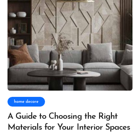
home decore
A Guide to Choosing the Right
Materials for Your Interior Spaces