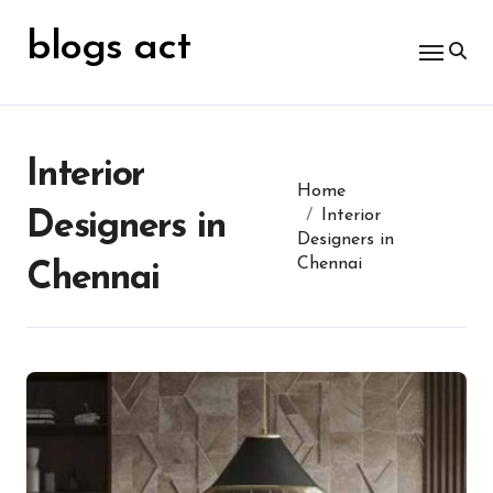
Skip
for:
to
blogs act
content
Interior
Home
Interior
Designers in
Designers in
Chennai
Chennai