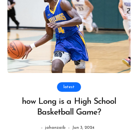
latest
how Long is a High School
Basketball Game?
jahanzaib
Jun 3, 2024