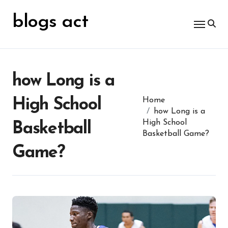
Skip
for:
to
blogs act
content
how Long is a
High School
Home
how Long is a
High School
Basketball
Basketball Game?
Game?