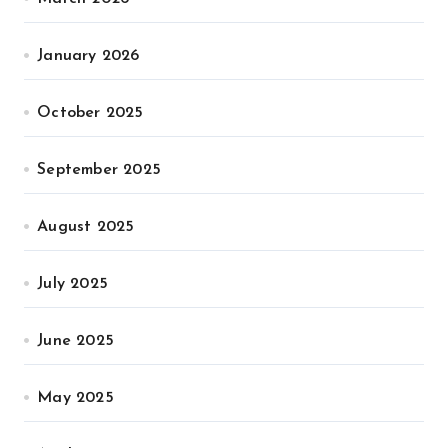
January 2026
October 2025
September 2025
August 2025
July 2025
June 2025
May 2025