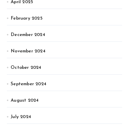
April 2025
February 2025
December 2024
November 2024
October 2024
September 2024
August 2024
July 2024