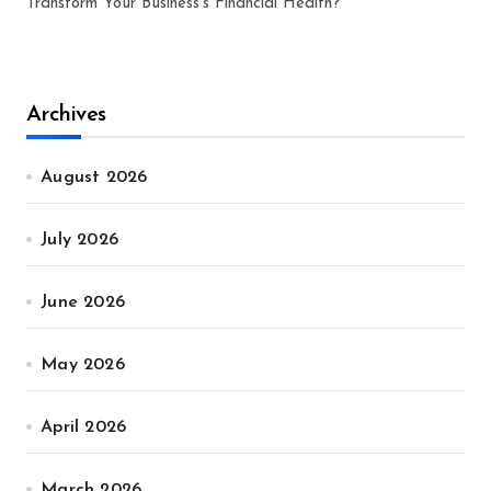
Transform Your Business’s Financial Health?
Archives
August 2026
July 2026
June 2026
May 2026
April 2026
March 2026