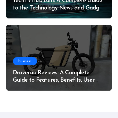
TechTVHub com: A Complete Guide
to the Technology News and Gadget
Resource
business
Droven.io Reviews: A Complete
Guide to Features, Benefits, User
Experience, and More