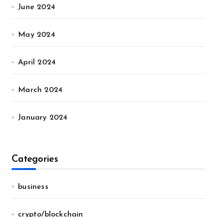
June 2024
May 2024
April 2024
March 2024
January 2024
Categories
business
crypto/blockchain