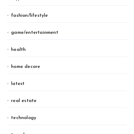
fashion/lifestyle
game/entertainment
health
home decore
latest
real estate
technology