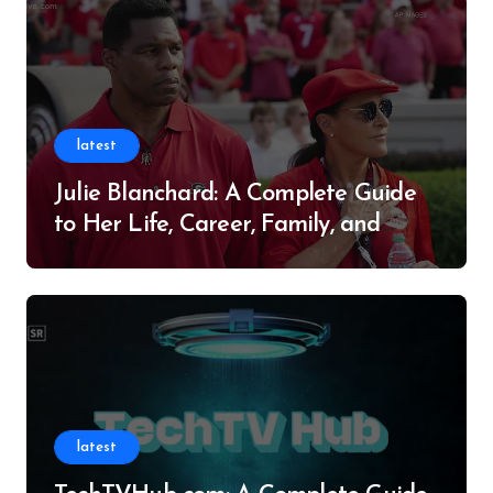
latest
Julie Blanchard: A Complete Guide
to Her Life, Career, Family, and
Legacy
latest