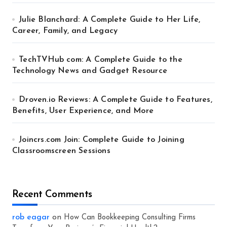
Julie Blanchard: A Complete Guide to Her Life,
Career, Family, and Legacy
TechTVHub com: A Complete Guide to the
Technology News and Gadget Resource
Droven.io Reviews: A Complete Guide to Features,
Benefits, User Experience, and More
Joincrs.com Join: Complete Guide to Joining
Classroomscreen Sessions
Recent Comments
rob eagar
on
How Can Bookkeeping Consulting Firms