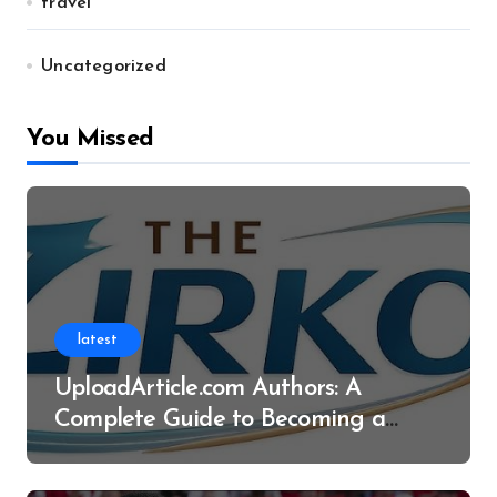
travel
Uncategorized
You Missed
latest
UploadArticle.com Authors: A
Complete Guide to Becoming a
Successful Contributor