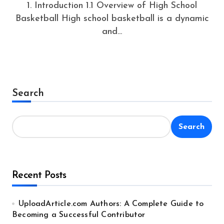
1. Introduction 1.1 Overview of High School
Basketball High school basketball is a dynamic
and...
Search
Search
Recent Posts
UploadArticle.com Authors: A Complete Guide to
Becoming a Successful Contributor