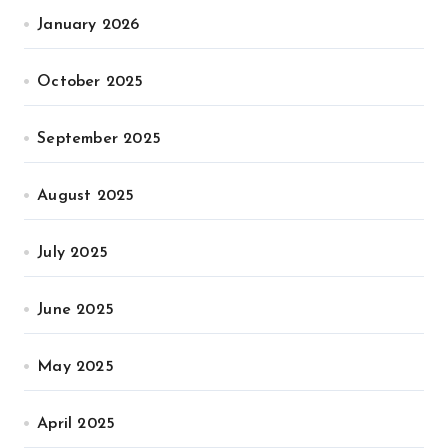
January 2026
October 2025
September 2025
August 2025
July 2025
June 2025
May 2025
April 2025