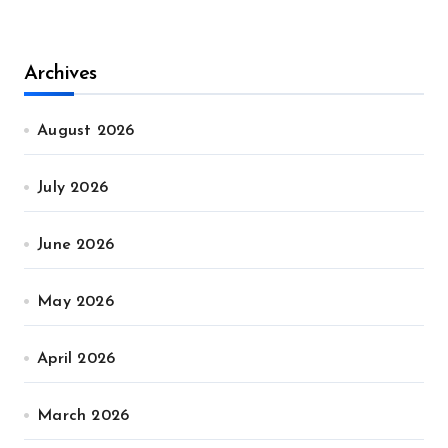
Archives
August 2026
July 2026
June 2026
May 2026
April 2026
March 2026