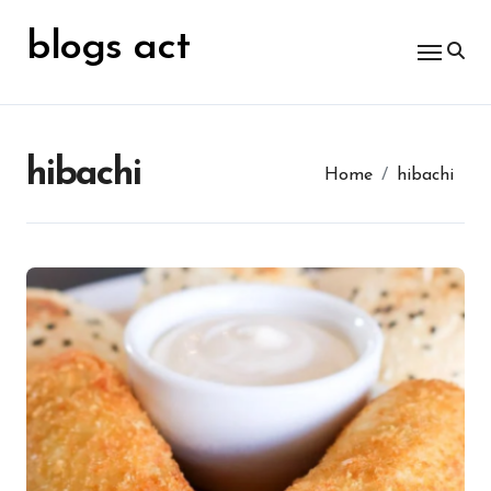
Skip
for:
to
blogs act
content
hibachi
Home
hibachi