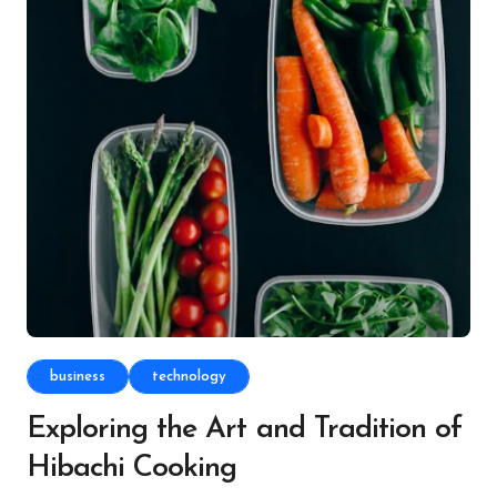
business
technology
Exploring the Art and Tradition of
Hibachi Cooking