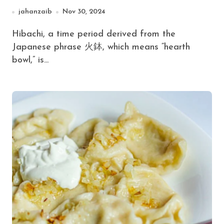
jahanzaib
Nov 30, 2024
Hibachi, a time period derived from the
Japanese phrase 火鉢, which means “hearth
bowl,” is...