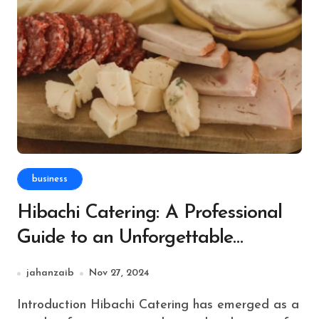
business
Hibachi Catering: A Professional
Guide to an Unforgettable
Culinary Experience
jahanzaib
Nov 27, 2024
Introduction Hibachi Catering has emerged as a