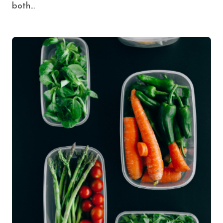
both...