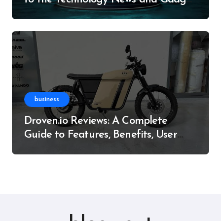
Resource
business
Droven.io Reviews: A Complete
Guide to Features, Benefits, User
Experience, and More