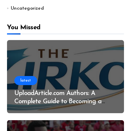
Uncategorized
You Missed
latest
UploadArticle.com Authors: A
Complete Guide to Becoming a
Successful Contributor