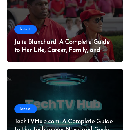
latest
Julie Blanchard: A Complete Guide
to Her Life, Career, Family, and
Legacy
latest
TechTVHub com: A Complete Guide
to the Technology News and Gadget