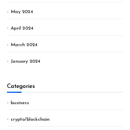
May 2024
April 2024
March 2024
January 2024
Categories
business
crypto/blockchain