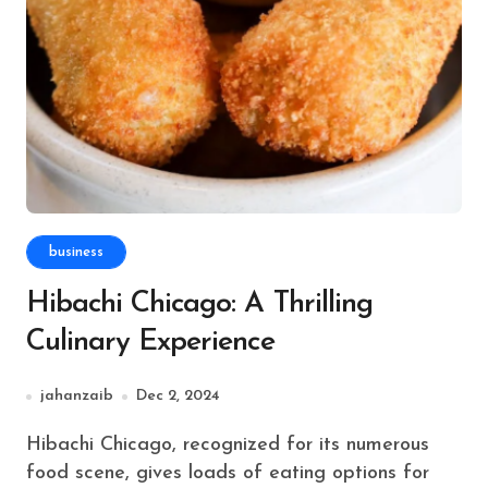
business
Hibachi Chicago: A Thrilling
Culinary Experience
jahanzaib
Dec 2, 2024
Hibachi Chicago, recognized for its numerous
food scene, gives loads of eating options for