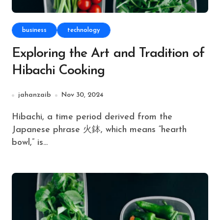
business
technology
Exploring the Art and Tradition of
Hibachi Cooking
jahanzaib
Nov 30, 2024
Hibachi, a time period derived from the
Japanese phrase 火鉢, which means “hearth
bowl,” is...