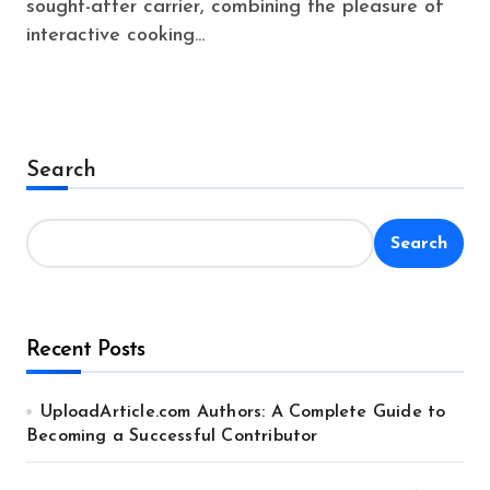
sought-after carrier, combining the pleasure of
interactive cooking...
Search
Search
Recent Posts
UploadArticle.com Authors: A Complete Guide to
Becoming a Successful Contributor