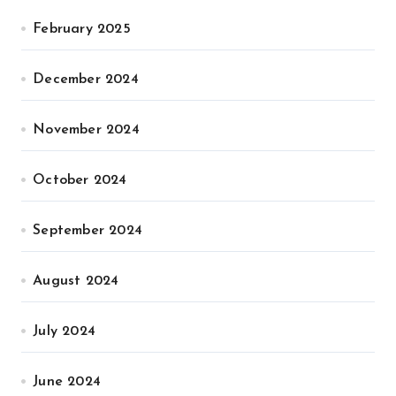
February 2025
December 2024
November 2024
October 2024
September 2024
August 2024
July 2024
June 2024