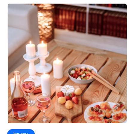
business