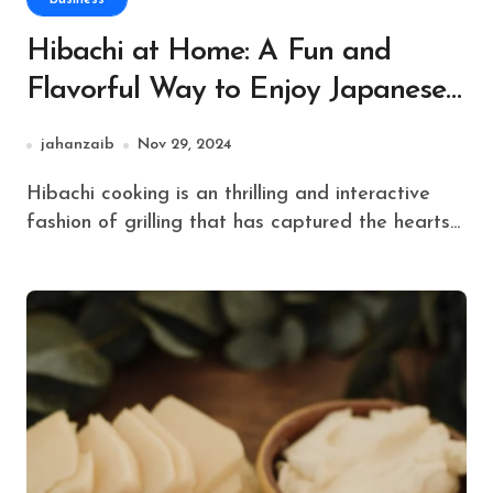
Hibachi at Home: A Fun and
Flavorful Way to Enjoy Japanese
Grilling
jahanzaib
Nov 29, 2024
Hibachi cooking is an thrilling and interactive
fashion of grilling that has captured the hearts...