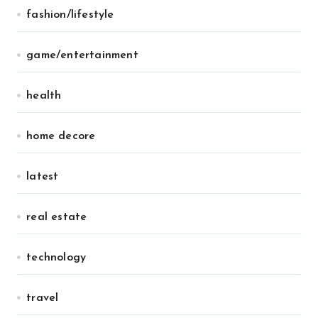
fashion/lifestyle
game/entertainment
health
home decore
latest
real estate
technology
travel