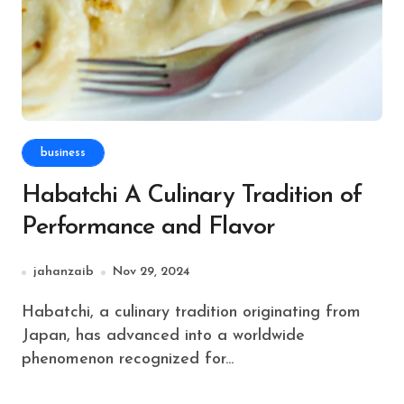
business
Habatchi A Culinary Tradition of
Performance and Flavor
jahanzaib
Nov 29, 2024
Habatchi, a culinary tradition originating from
Japan, has advanced into a worldwide
phenomenon recognized for...