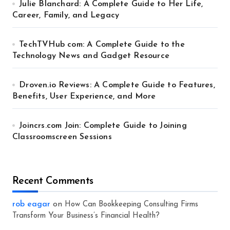
Julie Blanchard: A Complete Guide to Her Life,
Career, Family, and Legacy
TechTVHub com: A Complete Guide to the
Technology News and Gadget Resource
Droven.io Reviews: A Complete Guide to Features,
Benefits, User Experience, and More
Joincrs.com Join: Complete Guide to Joining
Classroomscreen Sessions
Recent Comments
rob eagar
on
How Can Bookkeeping Consulting Firms
Transform Your Business’s Financial Health?