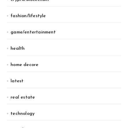
fashion/lifestyle
game/entertainment
health
home decore
latest
real estate
technology