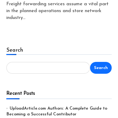
Freight forwarding services assume a vital part
in the planned operations and store network
industry...
Search
Search
Recent Posts
UploadArticle.com Authors: A Complete Guide to
Becoming a Successful Contributor