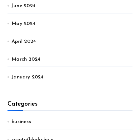
June 2024
May 2024
April 2024
March 2024
January 2024
Categories
business
crypto/blockchain