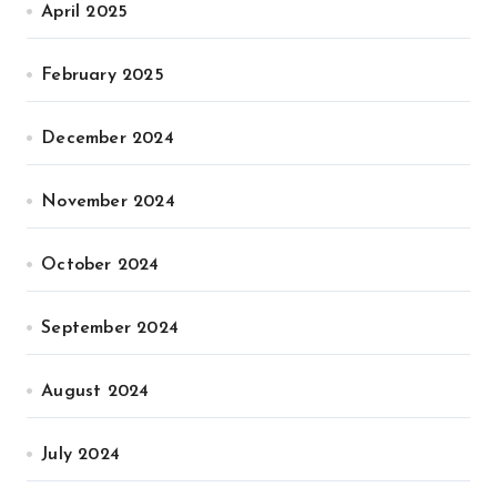
April 2025
February 2025
December 2024
November 2024
October 2024
September 2024
August 2024
July 2024