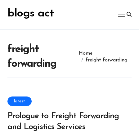
Skip
for:
to
blogs act
content
freight
Home
freight forwarding
forwarding
latest
Prologue to Freight Forwarding
and Logistics Services