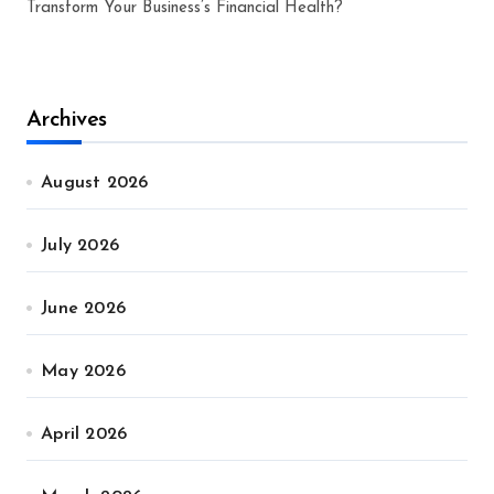
Transform Your Business’s Financial Health?
Archives
August 2026
July 2026
June 2026
May 2026
April 2026