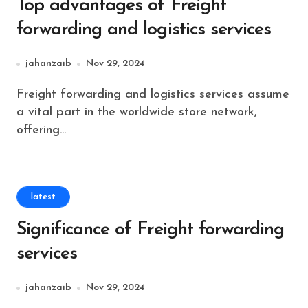
Top advantages of Freight
forwarding and logistics services
jahanzaib
Nov 29, 2024
Freight forwarding and logistics services assume
a vital part in the worldwide store network,
offering...
latest
Significance of Freight forwarding
services
jahanzaib
Nov 29, 2024