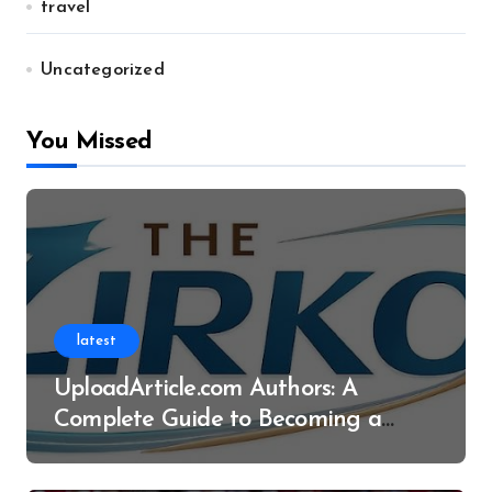
travel
Uncategorized
You Missed
latest
UploadArticle.com Authors: A
Complete Guide to Becoming a
Successful Contributor