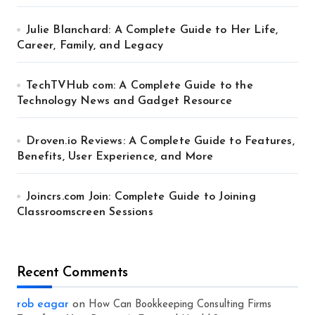
Julie Blanchard: A Complete Guide to Her Life,
Career, Family, and Legacy
TechTVHub com: A Complete Guide to the
Technology News and Gadget Resource
Droven.io Reviews: A Complete Guide to Features,
Benefits, User Experience, and More
Joincrs.com Join: Complete Guide to Joining
Classroomscreen Sessions
Recent Comments
rob eagar
on
How Can Bookkeeping Consulting Firms