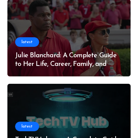
latest
Julie Blanchard: A Complete Guide
to Her Life, Career, Family, and
Legacy
latest