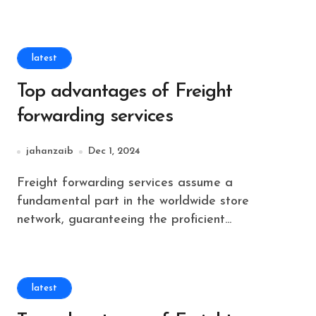
latest
Top advantages of Freight
forwarding services
jahanzaib
Dec 1, 2024
Freight forwarding services assume a
fundamental part in the worldwide store
network, guaranteeing the proficient...
latest