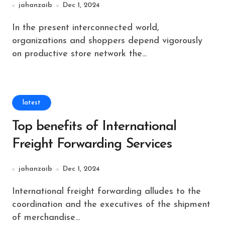
jahanzaib
Dec 1, 2024
In the present interconnected world,
organizations and shoppers depend vigorously
on productive store network the...
latest
Top benefits of International
Freight Forwarding Services
jahanzaib
Dec 1, 2024
International freight forwarding alludes to the
coordination and the executives of the shipment
of merchandise...