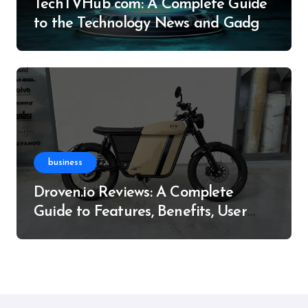
TechTVHub com: A Complete Guide
to the Technology News and Gadget
Resource
business
Droven.io Reviews: A Complete
Guide to Features, Benefits, User
Experience, and More