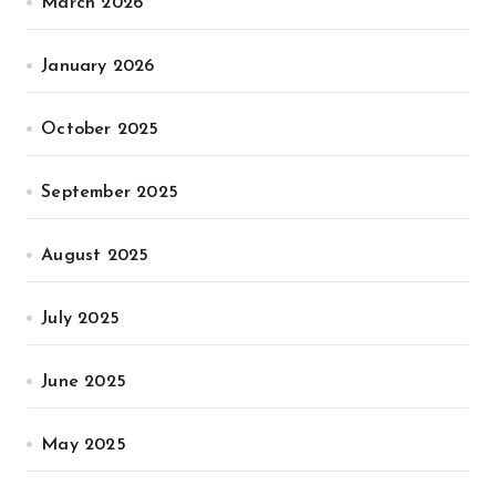
March 2026
January 2026
October 2025
September 2025
August 2025
July 2025
June 2025
May 2025