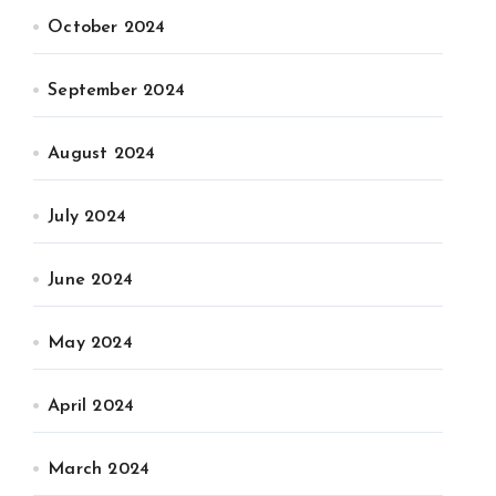
October 2024
September 2024
August 2024
July 2024
June 2024
May 2024
April 2024
March 2024