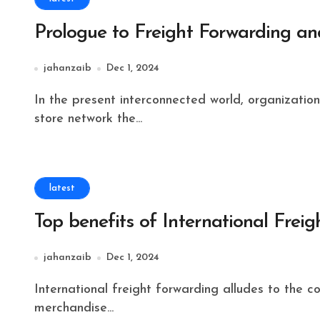
Prologue to Freight Forwarding and
jahanzaib
Dec 1, 2024
In the present interconnected world, organizations and shoppers depend vigorously on productive
store network the...
latest
Top benefits of International Frei
jahanzaib
Dec 1, 2024
International freight forwarding alludes to the coordination and the executives of the shipment of
merchandise...