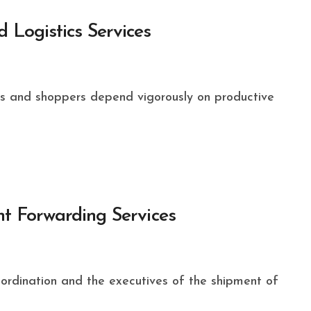
 Logistics Services
ght Forwarding Services