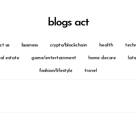
blogs act
ct us
business
crypto/blockchain
health
tech
eal estate
game/entertainment
home decore
lat
fashion/lifestyle
travel