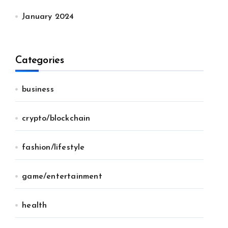
January 2024
Categories
business
crypto/blockchain
fashion/lifestyle
game/entertainment
health