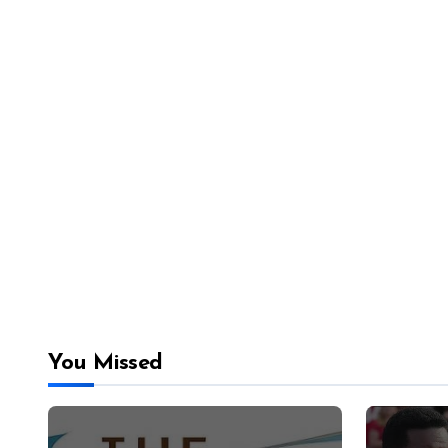
You Missed