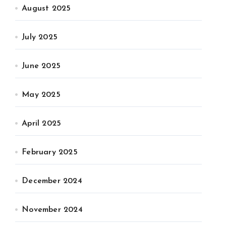
August 2025
July 2025
June 2025
May 2025
April 2025
February 2025
December 2024
November 2024