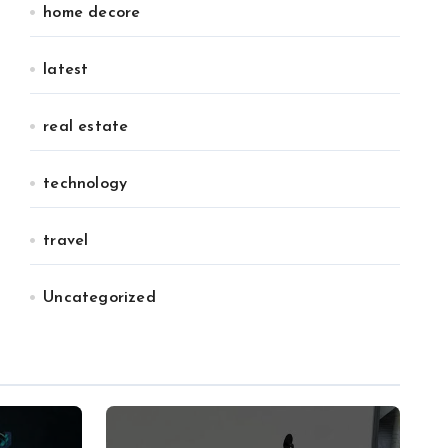
home decore
latest
real estate
technology
travel
Uncategorized