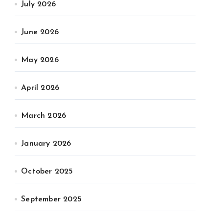
July 2026
June 2026
May 2026
April 2026
March 2026
January 2026
October 2025
September 2025