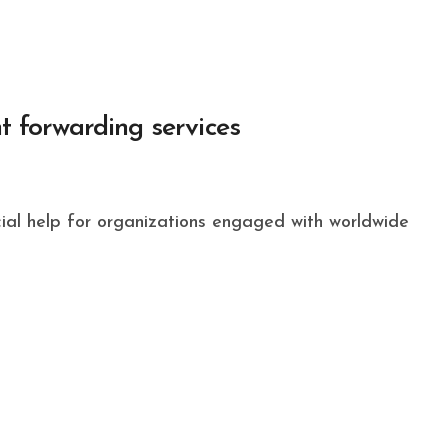
ht forwarding services