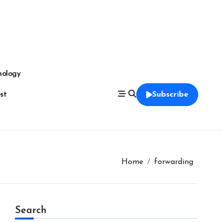
nology
est
Subscribe
Home
forwarding
Search