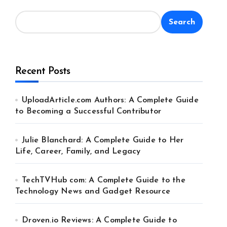
Search
Recent Posts
UploadArticle.com Authors: A Complete Guide
to Becoming a Successful Contributor
Julie Blanchard: A Complete Guide to Her
Life, Career, Family, and Legacy
TechTVHub com: A Complete Guide to the
Technology News and Gadget Resource
Droven.io Reviews: A Complete Guide to