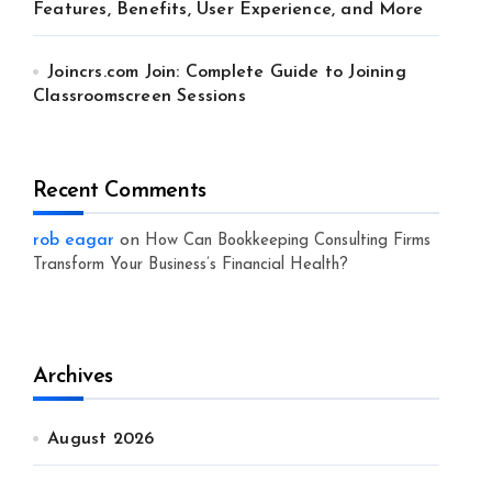
Features, Benefits, User Experience, and More
Joincrs.com Join: Complete Guide to Joining
Classroomscreen Sessions
Recent Comments
rob eagar
on
How Can Bookkeeping Consulting Firms
Transform Your Business’s Financial Health?
Archives
August 2026