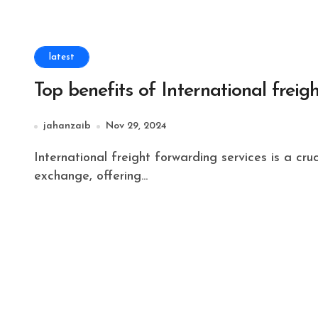
latest
Top benefits of International freig
jahanzaib
Nov 29, 2024
International freight forwarding services is a crucial help for organizations engaged with worldwide
exchange, offering...