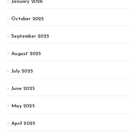
January 2026
October 2025
September 2025
August 2025
July 2025
June 2025
May 2025
April 2025