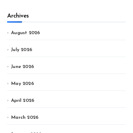
Archives
August 2026
July 2026
June 2026
May 2026
April 2026
March 2026