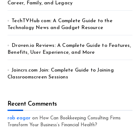
Career, Family, and Legacy
TechTVHub com: A Complete Guide to the
Technology News and Gadget Resource
Droven.io Reviews: A Complete Guide to Features,
Benefits, User Experience, and More
Joincrs.com Join: Complete Guide to Joining
Classroomscreen Sessions
Recent Comments
rob eagar
on
How Can Bookkeeping Consulting Firms
Transform Your Business’s Financial Health?