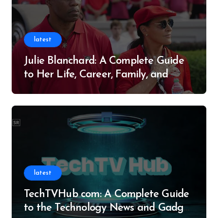
latest
Julie Blanchard: A Complete Guide
to Her Life, Career, Family, and
Legacy
latest
TechTVHub com: A Complete Guide
to the Technology News and Gadget