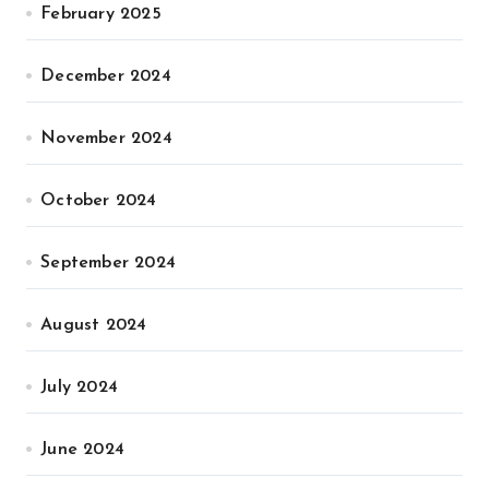
February 2025
December 2024
November 2024
October 2024
September 2024
August 2024
July 2024
June 2024