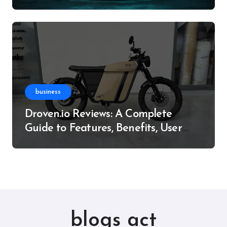
Resource
business
Droven.io Reviews: A Complete
Guide to Features, Benefits, User
Experience, and More
blogs act