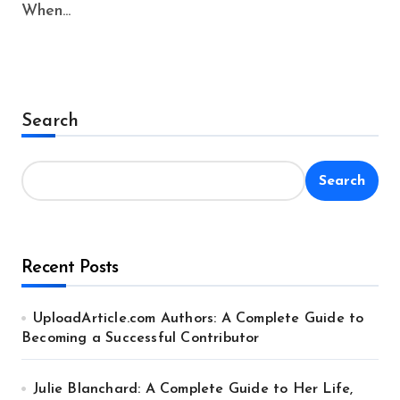
When...
Search
Search
Recent Posts
UploadArticle.com Authors: A Complete Guide to
Becoming a Successful Contributor
Julie Blanchard: A Complete Guide to Her Life,