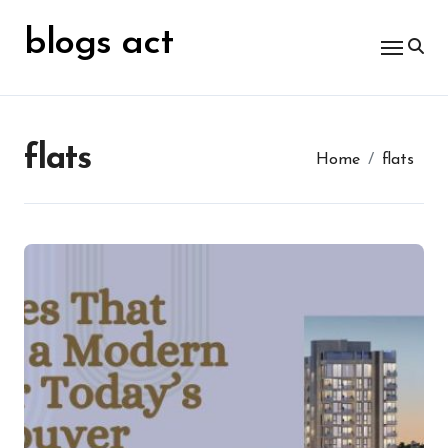
Skip
for:
to
blogs act
content
flats
Home
flats