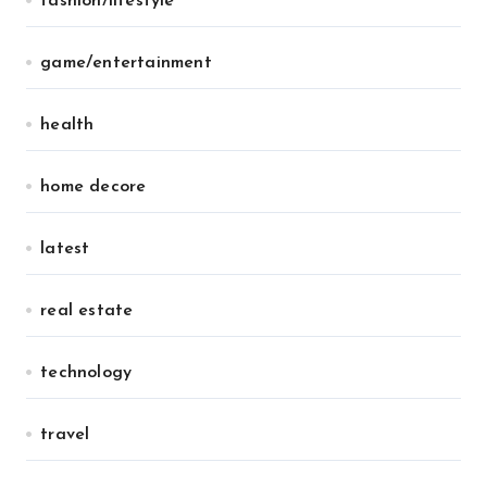
fashion/lifestyle
game/entertainment
health
home decore
latest
real estate
technology
travel