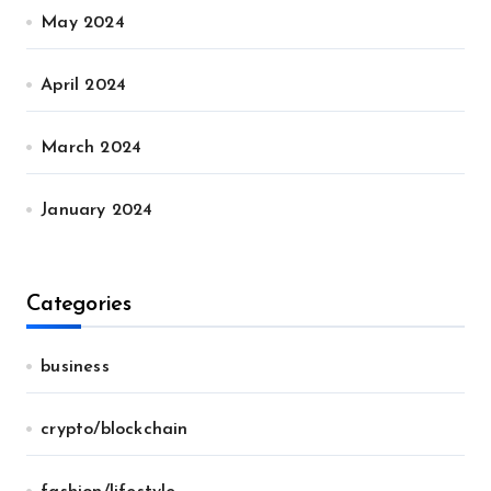
May 2024
April 2024
March 2024
January 2024
Categories
business
crypto/blockchain