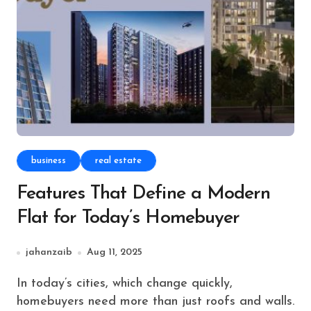
business
real estate
Features That Define a Modern
Flat for Today’s Homebuyer
jahanzaib
Aug 11, 2025
In today’s cities, which change quickly,
homebuyers need more than just roofs and walls.