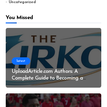
Uncategorized
You Missed
latest
UploadArticle.com Authors: A
Complete Guide to Becoming a
Successful Contributor