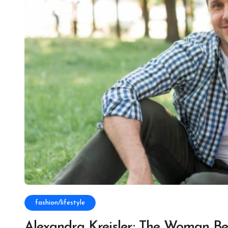
fashion/lifestyle
Alexandra Kreisler: The Woman Be