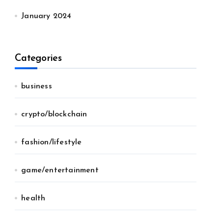
January 2024
Categories
business
crypto/blockchain
fashion/lifestyle
game/entertainment
health