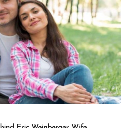
hind Eric Weinberger Wife