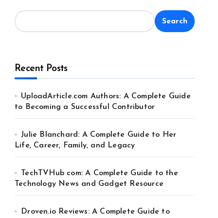
Search
Recent Posts
UploadArticle.com Authors: A Complete Guide
to Becoming a Successful Contributor
Julie Blanchard: A Complete Guide to Her
Life, Career, Family, and Legacy
TechTVHub com: A Complete Guide to the
Technology News and Gadget Resource
Droven.io Reviews: A Complete Guide to