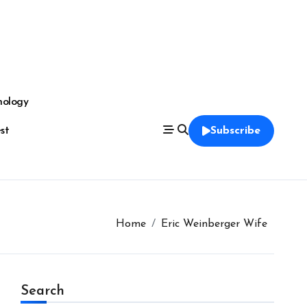
nology
est
Subscribe
Home
Eric Weinberger Wife
Search