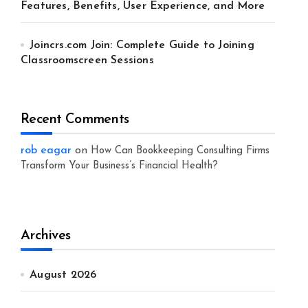
Features, Benefits, User Experience, and More
Joincrs.com Join: Complete Guide to Joining
Classroomscreen Sessions
Recent Comments
rob eagar
on
How Can Bookkeeping Consulting Firms
Transform Your Business’s Financial Health?
Archives
August 2026