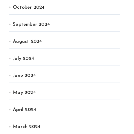
October 2024
September 2024
August 2024
July 2024
June 2024
May 2024
April 2024
March 2024