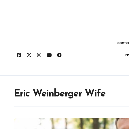
Skip
for:
to
content
conta
r
Eric Weinberger Wife