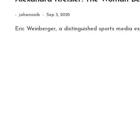
jahanzaib
Sep 3, 2025
Eric Weinberger, a distinguished sports media ex