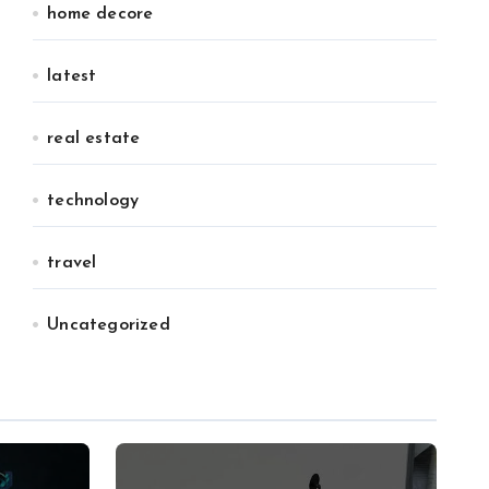
home decore
latest
real estate
technology
travel
Uncategorized