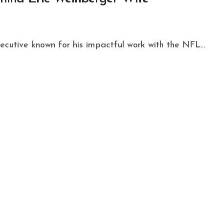
ecutive known for his impactful work with the NFL...