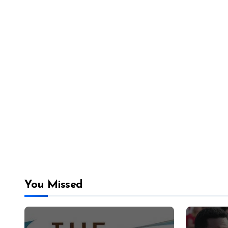
You Missed