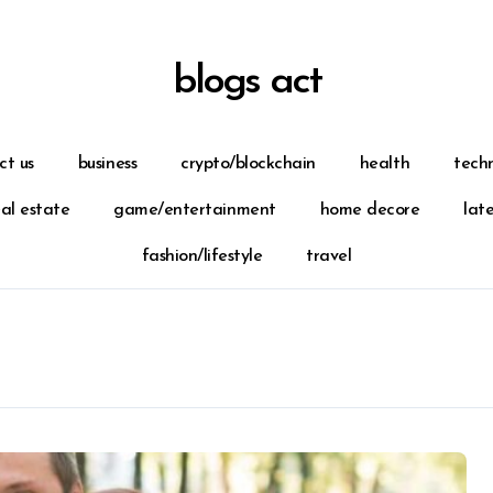
blogs act
ct us
business
crypto/blockchain
health
tech
eal estate
game/entertainment
home decore
lat
fashion/lifestyle
travel