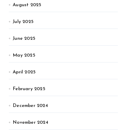
August 2025
July 2025
June 2025
May 2025
April 2025
February 2025
December 2024
November 2024