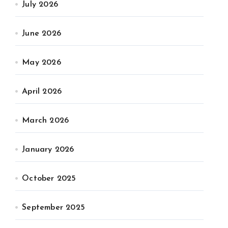
July 2026
June 2026
May 2026
April 2026
March 2026
January 2026
October 2025
September 2025