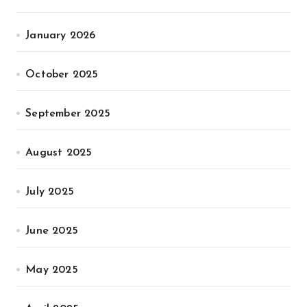
January 2026
October 2025
September 2025
August 2025
July 2025
June 2025
May 2025