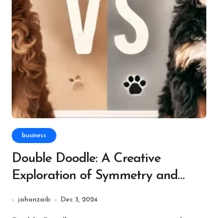
business
Double Doodle: A Creative
Exploration of Symmetry and
Cognitive Growth
jahanzaib
Dec 3, 2024