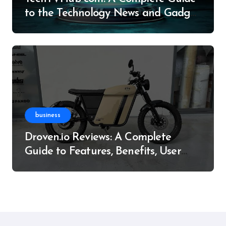
to the Technology News and Gadget
Resource
business
Droven.io Reviews: A Complete
Guide to Features, Benefits, User
Experience, and More