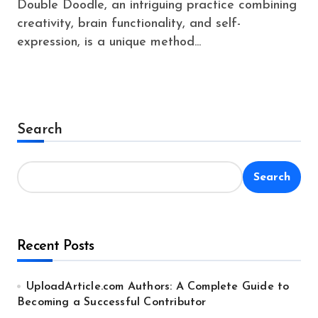
Double Doodle, an intriguing practice combining
creativity, brain functionality, and self-
expression, is a unique method...
Search
Search
Recent Posts
UploadArticle.com Authors: A Complete Guide to
Becoming a Successful Contributor