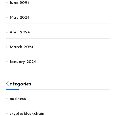
June 2024
May 2024
April 2024
March 2024
January 2024
Categories
business
crypto/blockchain