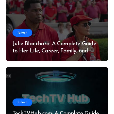
latest
Julie Blanchard: A Complete Guide
to Her Life, Career, Family, and
Legacy
latest
TechTVHub com: A Complete Guide