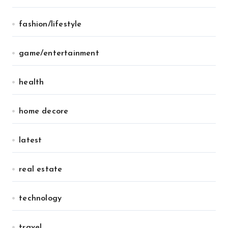
fashion/lifestyle
game/entertainment
health
home decore
latest
real estate
technology
travel