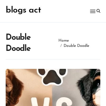
Skip
for:
to
blogs act
content
Double
Home
Double Doodle
Doodle