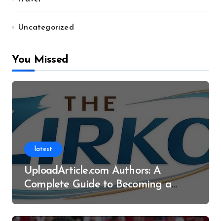
Uncategorized
You Missed
latest
UploadArticle.com Authors: A
Complete Guide to Becoming a
Successful Contributor