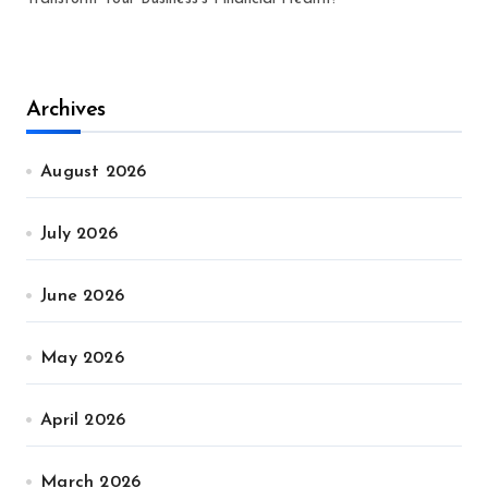
Archives
August 2026
July 2026
June 2026
May 2026
April 2026
March 2026