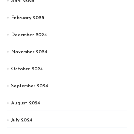
April 2025
February 2025
December 2024
November 2024
October 2024
September 2024
August 2024
July 2024