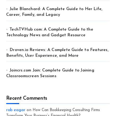
Julie Blanchard: A Complete Guide to Her Life,
Career, Family, and Legacy
TechTVHub com: A Complete Guide to the
Technology News and Gadget Resource
Droven.io Reviews: A Complete Guide to Features,
Benefits, User Experience, and More
Joincrs.com Join: Complete Guide to Joining
Classroomscreen Sessions
Recent Comments
rob eagar
on
How Can Bookkeeping Consulting Firms
Transform Your Business’s Financial Health?