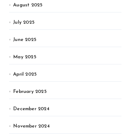
August 2025
July 2025
June 2025
May 2025
April 2025
February 2025
December 2024
November 2024