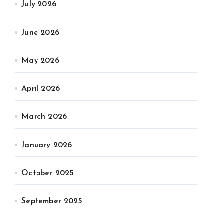
July 2026
June 2026
May 2026
April 2026
March 2026
January 2026
October 2025
September 2025