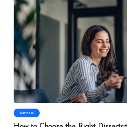
business
How to Choose the Right Dissertat