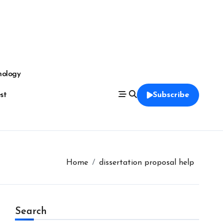
nology
est
Subscribe
Home
dissertation proposal help
Search