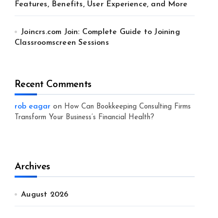
Features, Benefits, User Experience, and More
Joincrs.com Join: Complete Guide to Joining
Classroomscreen Sessions
Recent Comments
rob eagar
on
How Can Bookkeeping Consulting Firms
Transform Your Business’s Financial Health?
Archives
August 2026