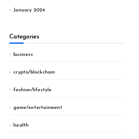
January 2024
Categories
business
crypto/blockchain
fashion/lifestyle
game/entertainment
health