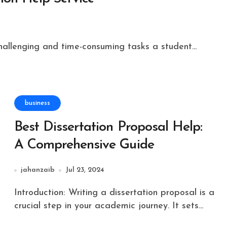
challenging and time-consuming tasks a student...
business
Best Dissertation Proposal Help:
A Comprehensive Guide
jahanzaib
Jul 23, 2024
Introduction: Writing a dissertation proposal is a
crucial step in your academic journey. It sets...