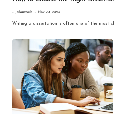
jahanzaib
Nov 20, 2024
Writing a dissertation is often one of the most 