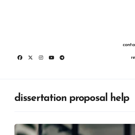
Skip
for:
to
content
conta
r
dissertation proposal help