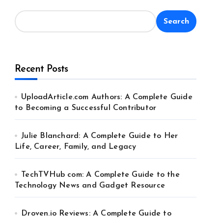
Search
Recent Posts
UploadArticle.com Authors: A Complete Guide
to Becoming a Successful Contributor
Julie Blanchard: A Complete Guide to Her
Life, Career, Family, and Legacy
TechTVHub com: A Complete Guide to the
Technology News and Gadget Resource
Droven.io Reviews: A Complete Guide to