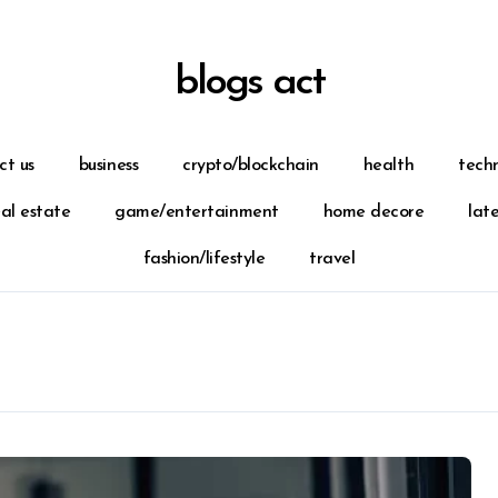
blogs act
ct us
business
crypto/blockchain
health
tech
eal estate
game/entertainment
home decore
lat
fashion/lifestyle
travel