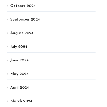
October 2024
September 2024
August 2024
July 2024
June 2024
May 2024
April 2024
March 2024