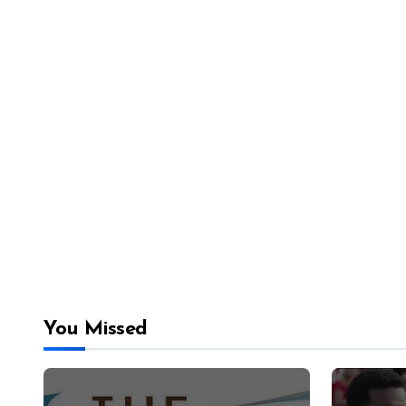
You Missed