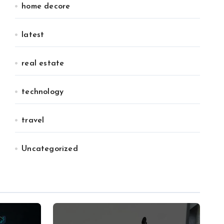
home decore
latest
real estate
technology
travel
Uncategorized