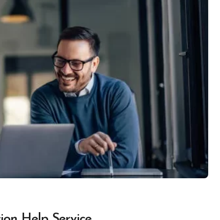
ion Help Service