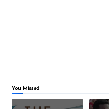
You Missed