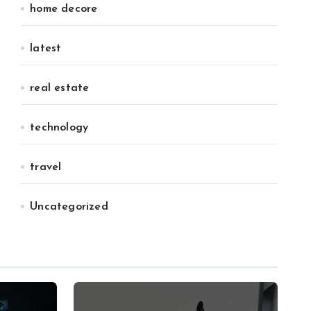
home decore
latest
real estate
technology
travel
Uncategorized