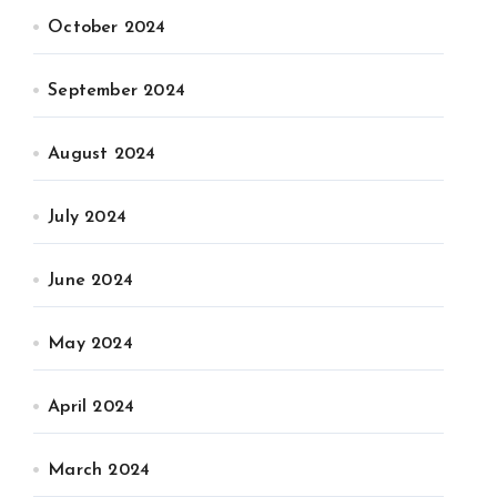
October 2024
September 2024
August 2024
July 2024
June 2024
May 2024
April 2024
March 2024