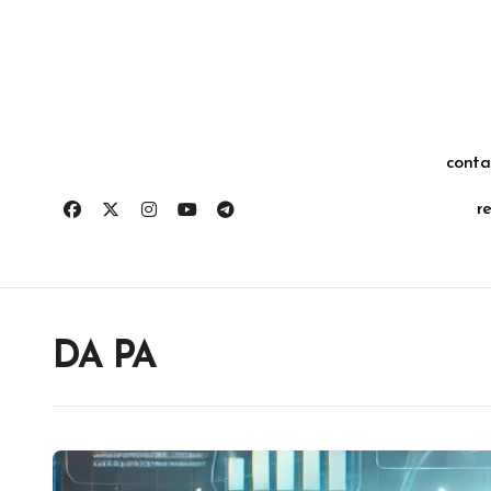
Skip
for:
to
content
conta
r
DA PA