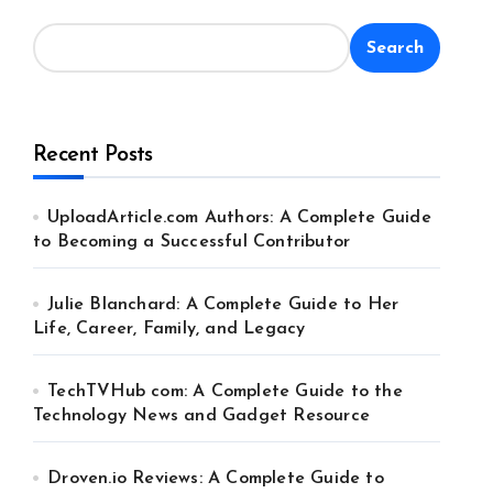
Search
Recent Posts
UploadArticle.com Authors: A Complete Guide
to Becoming a Successful Contributor
Julie Blanchard: A Complete Guide to Her
Life, Career, Family, and Legacy
TechTVHub com: A Complete Guide to the
Technology News and Gadget Resource
Droven.io Reviews: A Complete Guide to