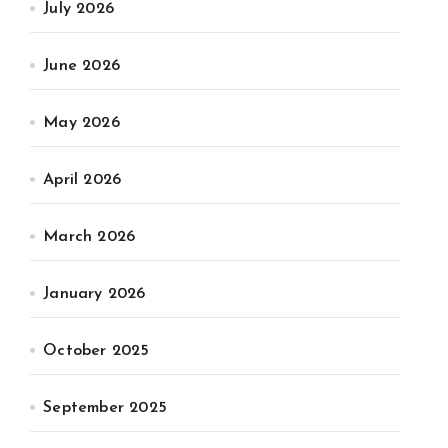
July 2026
June 2026
May 2026
April 2026
March 2026
January 2026
October 2025
September 2025