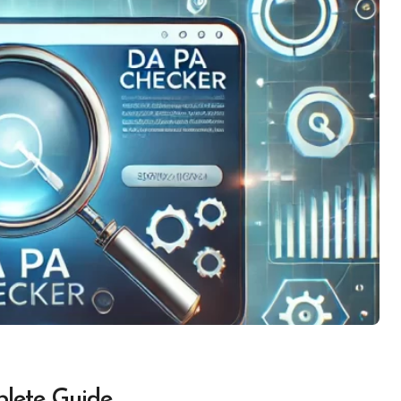
lete Guide