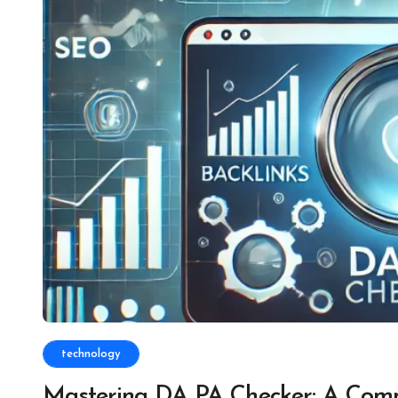
technology
Mastering DA PA Checker: A Comp