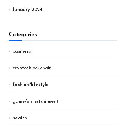
January 2024
Categories
business
crypto/blockchain
fashion/lifestyle
game/entertainment
health