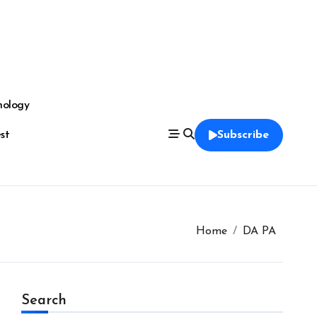
nology
est
Subscribe
Home
DA PA
Search