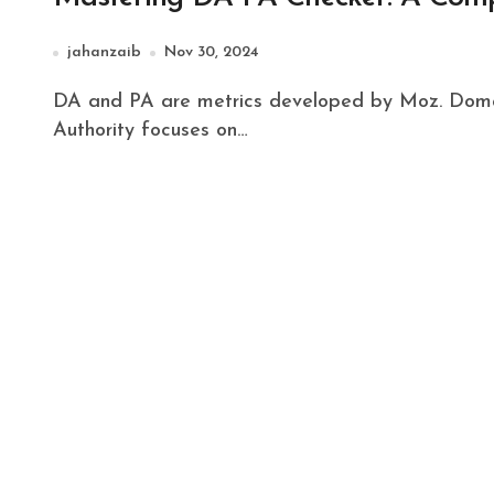
jahanzaib
Nov 30, 2024
DA and PA are metrics developed by Moz. Domain Authority predicts a site's ability to rank. Page
Authority focuses on…