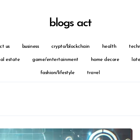
blogs act
ct us
business
crypto/blockchain
health
tech
eal estate
game/entertainment
home decore
lat
fashion/lifestyle
travel