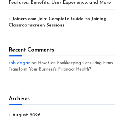
Features, Benefits, User Experience, and More
Joincrs.com Join: Complete Guide to Joining
Classroomscreen Sessions
Recent Comments
rob eagar
on
How Can Bookkeeping Consulting Firms
Transform Your Business’s Financial Health?
Archives
August 2026