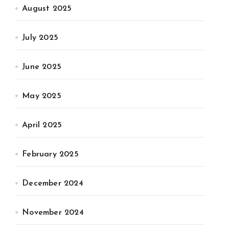
August 2025
July 2025
June 2025
May 2025
April 2025
February 2025
December 2024
November 2024