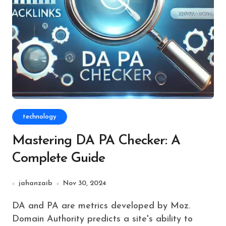
technology
Mastering DA PA Checker: A
Complete Guide
jahanzaib
Nov 30, 2024
DA and PA are metrics developed by Moz.
Domain Authority predicts a site's ability to