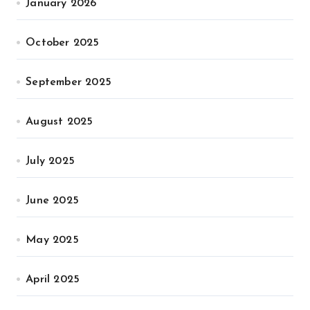
January 2026
October 2025
September 2025
August 2025
July 2025
June 2025
May 2025
April 2025