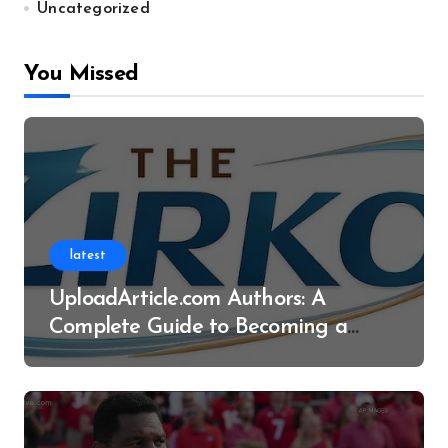
Uncategorized
You Missed
latest
UploadArticle.com Authors: A
Complete Guide to Becoming a
Successful Contributor