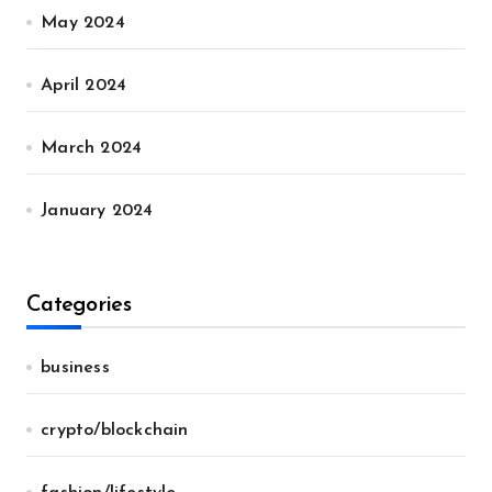
May 2024
April 2024
March 2024
January 2024
Categories
business
crypto/blockchain