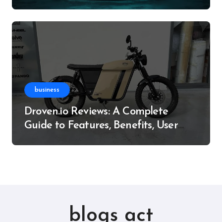
Resource
business
Droven.io Reviews: A Complete
Guide to Features, Benefits, User
Experience, and More
blogs act