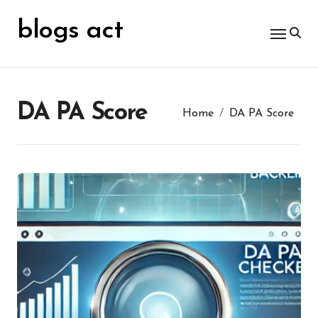
Skip
for:
to
blogs act
content
DA PA Score
Home
DA PA Score