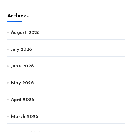
Archives
August 2026
July 2026
June 2026
May 2026
April 2026
March 2026