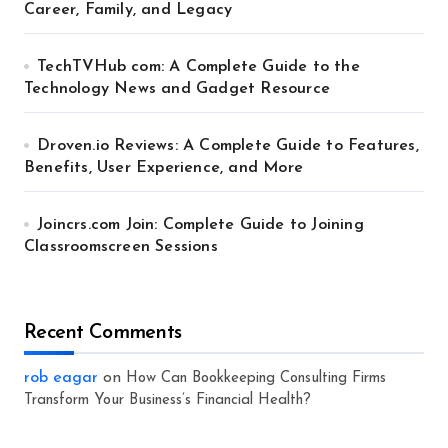
Career, Family, and Legacy
TechTVHub com: A Complete Guide to the
Technology News and Gadget Resource
Droven.io Reviews: A Complete Guide to Features,
Benefits, User Experience, and More
Joincrs.com Join: Complete Guide to Joining
Classroomscreen Sessions
Recent Comments
rob eagar
on
How Can Bookkeeping Consulting Firms
Transform Your Business’s Financial Health?