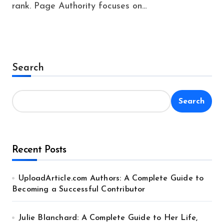
rank. Page Authority focuses on…
Search
Search
Recent Posts
UploadArticle.com Authors: A Complete Guide to
Becoming a Successful Contributor
Julie Blanchard: A Complete Guide to Her Life,