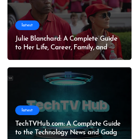
latest
Julie Blanchard: A Complete Guide
to Her Life, Career, Family, and
Legacy
latest
TechTVHub com: A Complete Guide
to the Technology News and Gadget