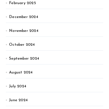
February 2025
December 2024
November 2024
October 2024
September 2024
August 2024
July 2024
June 2024