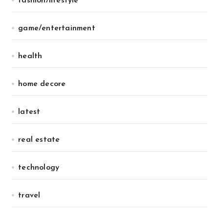
fashion/lifestyle
game/entertainment
health
home decore
latest
real estate
technology
travel