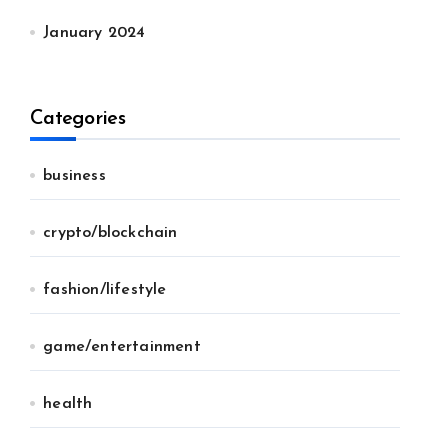
January 2024
Categories
business
crypto/blockchain
fashion/lifestyle
game/entertainment
health