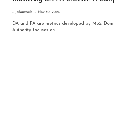
jahanzaib
Nov 30, 2024
DA and PA are metrics developed by Moz. Domain Authority predicts a site's ability to rank. Page
Authority focuses on…