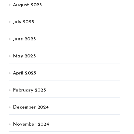
August 2025
July 2025
June 2025
May 2025
April 2025
February 2025
December 2024
November 2024