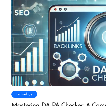
technology
Mastering DA PA Checker: A Comp