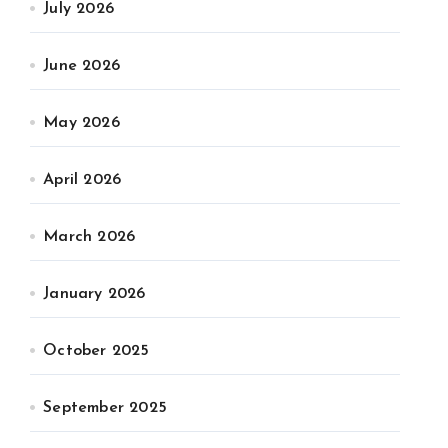
July 2026
June 2026
May 2026
April 2026
March 2026
January 2026
October 2025
September 2025