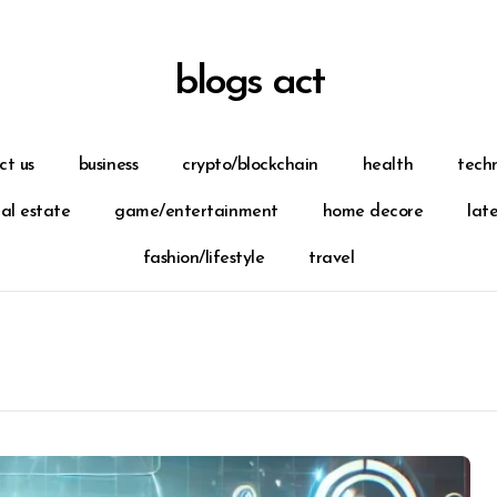
blogs act
ct us
business
crypto/blockchain
health
tech
eal estate
game/entertainment
home decore
lat
fashion/lifestyle
travel