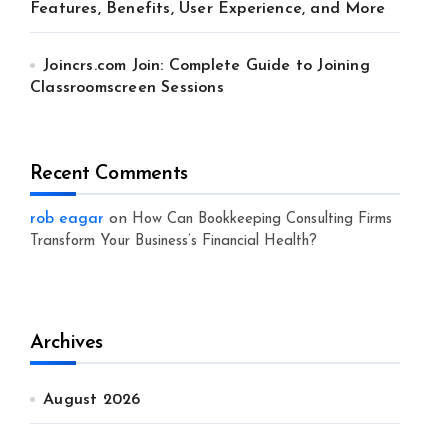
Features, Benefits, User Experience, and More
Joincrs.com Join: Complete Guide to Joining
Classroomscreen Sessions
Recent Comments
rob eagar
on
How Can Bookkeeping Consulting Firms
Transform Your Business’s Financial Health?
Archives
August 2026