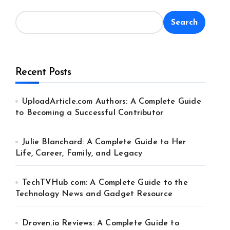
Search
Recent Posts
UploadArticle.com Authors: A Complete Guide
to Becoming a Successful Contributor
Julie Blanchard: A Complete Guide to Her
Life, Career, Family, and Legacy
TechTVHub com: A Complete Guide to the
Technology News and Gadget Resource
Droven.io Reviews: A Complete Guide to