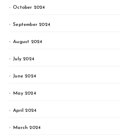
October 2024
September 2024
August 2024
July 2024
June 2024
May 2024
April 2024
March 2024