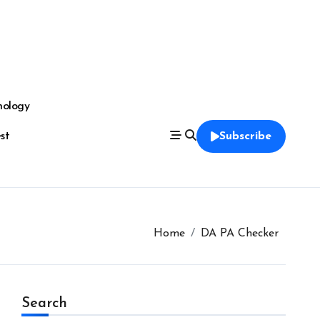
nology
est
Subscribe
Home
DA PA Checker
Search