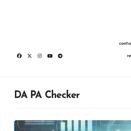
Skip
for:
to
content
conta
r
DA PA Checker