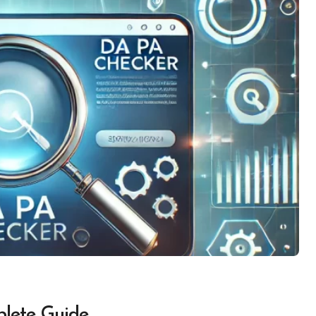
lete Guide