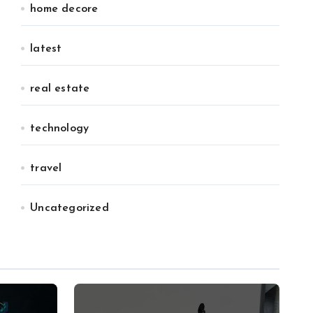
home decore
latest
real estate
technology
travel
Uncategorized