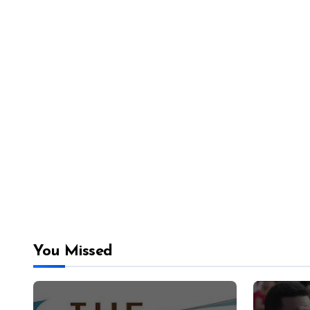
You Missed