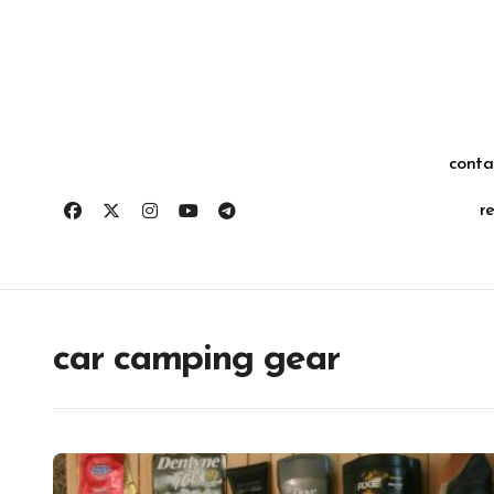
Skip
for:
to
content
conta
r
car camping gear