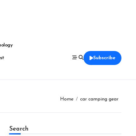
nology
est
Subscribe
Home
car camping gear
Search