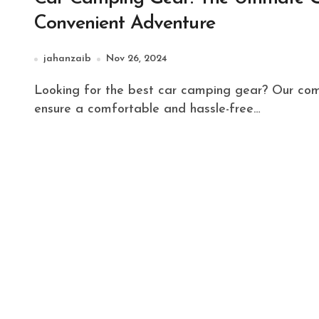
Convenient Adventure
jahanzaib
Nov 26, 2024
Looking for the best car camping gear? Our comprehensive guide covers everything you need to
ensure a comfortable and hassle-free…