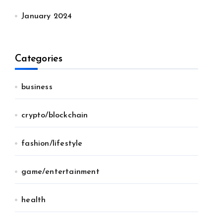
January 2024
Categories
business
crypto/blockchain
fashion/lifestyle
game/entertainment
health