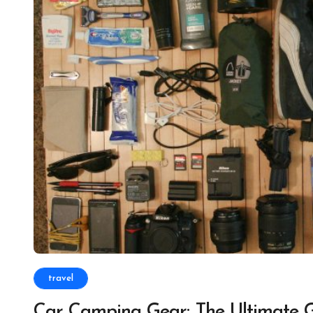
travel
Car Camping Gear: The Ultimate G