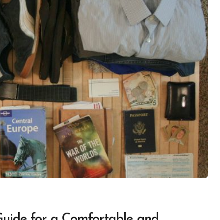
uide for a Comfortable and