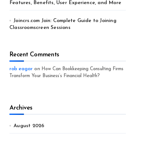
Features, Benefits, User Experience, and More
Joincrs.com Join: Complete Guide to Joining
Classroomscreen Sessions
Recent Comments
rob eagar
on
How Can Bookkeeping Consulting Firms
Transform Your Business’s Financial Health?
Archives
August 2026