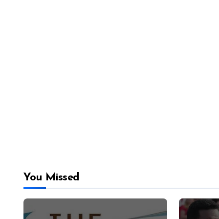
You Missed