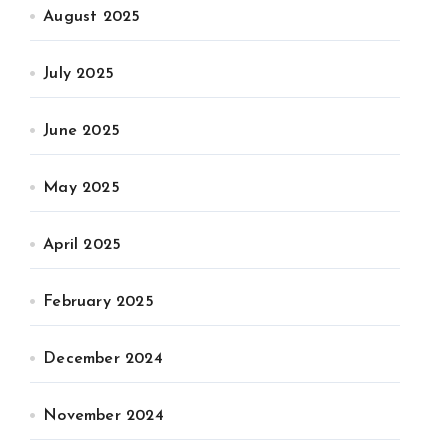
August 2025
July 2025
June 2025
May 2025
April 2025
February 2025
December 2024
November 2024