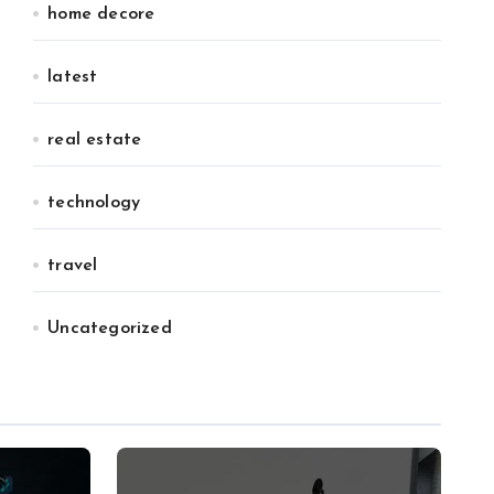
home decore
latest
real estate
technology
travel
Uncategorized