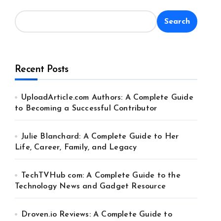
Search
Recent Posts
UploadArticle.com Authors: A Complete Guide
to Becoming a Successful Contributor
Julie Blanchard: A Complete Guide to Her
Life, Career, Family, and Legacy
TechTVHub com: A Complete Guide to the
Technology News and Gadget Resource
Droven.io Reviews: A Complete Guide to