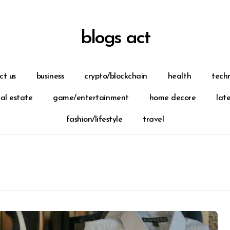
blogs act
ct us
business
crypto/blockchain
health
tech
eal estate
game/entertainment
home decore
lat
fashion/lifestyle
travel