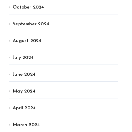
October 2024
September 2024
August 2024
July 2024
June 2024
May 2024
April 2024
March 2024