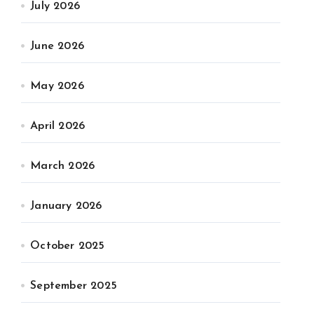
July 2026
June 2026
May 2026
April 2026
March 2026
January 2026
October 2025
September 2025