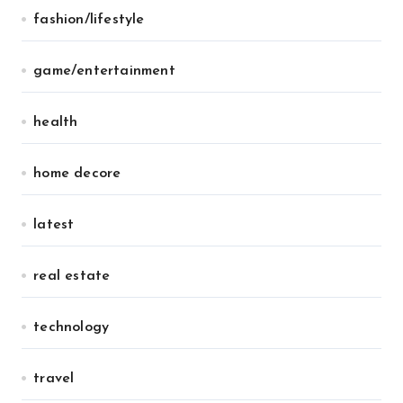
fashion/lifestyle
game/entertainment
health
home decore
latest
real estate
technology
travel