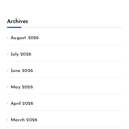
Archives
August 2026
July 2026
June 2026
May 2026
April 2026
March 2026