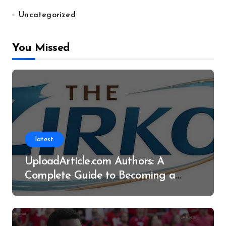
Uncategorized
You Missed
latest
UploadArticle.com Authors: A
Complete Guide to Becoming a
Successful Contributor