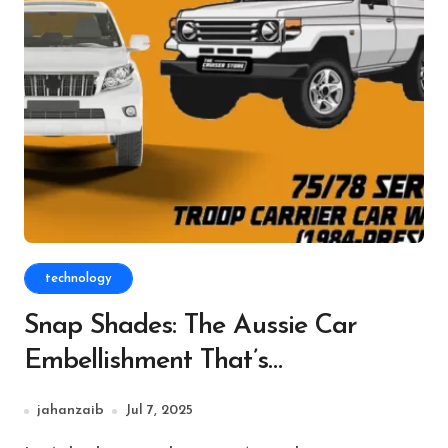
technology
Snap Shades: The Aussie Car
Embellishment That’s
Unobtrusively Changing Each
jahanzaib
Jul 7, 2025
Drive