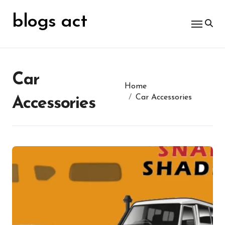
Skip
for:
to
blogs act
content
Car
Home
Car Accessories
Accessories