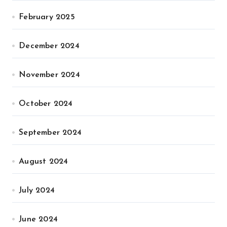
February 2025
December 2024
November 2024
October 2024
September 2024
August 2024
July 2024
June 2024