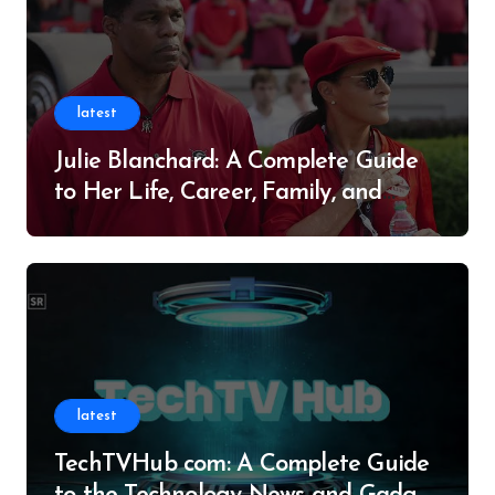
latest
Julie Blanchard: A Complete Guide
to Her Life, Career, Family, and
Legacy
latest
TechTVHub com: A Complete Guide