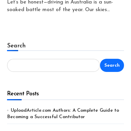
Let’s be honest—driving in Australia is a sun-
soaked battle most of the year. Our skies...
Search
Search
Recent Posts
UploadArticle.com Authors: A Complete Guide to
Becoming a Successful Contributor