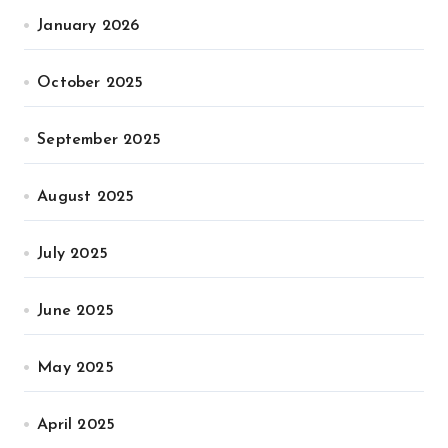
January 2026
October 2025
September 2025
August 2025
July 2025
June 2025
May 2025
April 2025