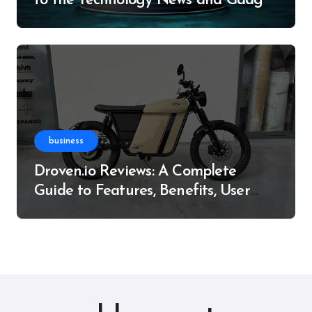
to the Technology News and Gadget
Resource
business
Droven.io Reviews: A Complete
Guide to Features, Benefits, User
Experience, and More