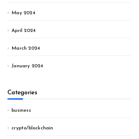
May 2024
April 2024
March 2024
January 2024
Categories
business
crypto/blockchain