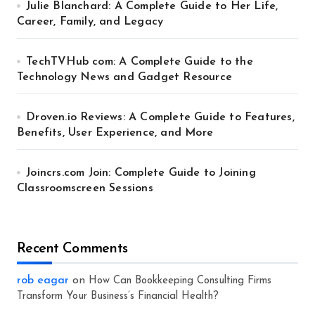
Julie Blanchard: A Complete Guide to Her Life,
Career, Family, and Legacy
TechTVHub com: A Complete Guide to the
Technology News and Gadget Resource
Droven.io Reviews: A Complete Guide to Features,
Benefits, User Experience, and More
Joincrs.com Join: Complete Guide to Joining
Classroomscreen Sessions
Recent Comments
rob eagar
on
How Can Bookkeeping Consulting Firms
Transform Your Business’s Financial Health?