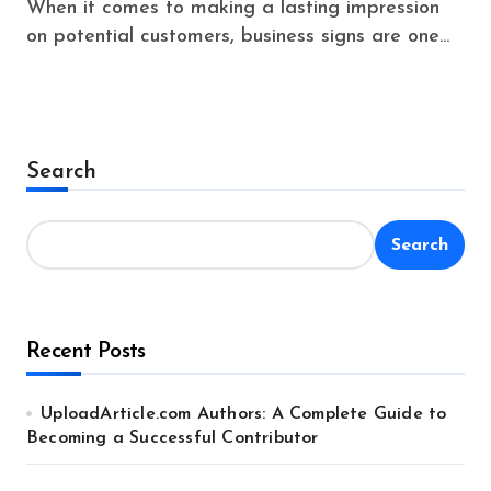
When it comes to making a lasting impression
on potential customers, business signs are one...
Search
Search
Recent Posts
UploadArticle.com Authors: A Complete Guide to
Becoming a Successful Contributor