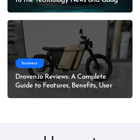
to the Technology News and Gadget
Resource
business
Droven.io Reviews: A Complete
Guide to Features, Benefits, User
Experience, and More