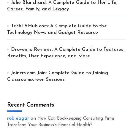
Julie Blanchard: A Complete Guide to Her Life,
Career, Family, and Legacy
TechTVHub com: A Complete Guide to the
Technology News and Gadget Resource
Droven.io Reviews: A Complete Guide to Features,
Benefits, User Experience, and More
Joincrs.com Join: Complete Guide to Joining
Classroomscreen Sessions
Recent Comments
rob eagar
on
How Can Bookkeeping Consulting Firms
Transform Your Business’s Financial Health?