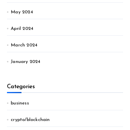
May 2024
April 2024
March 2024
January 2024
Categories
business
crypto/blockchain