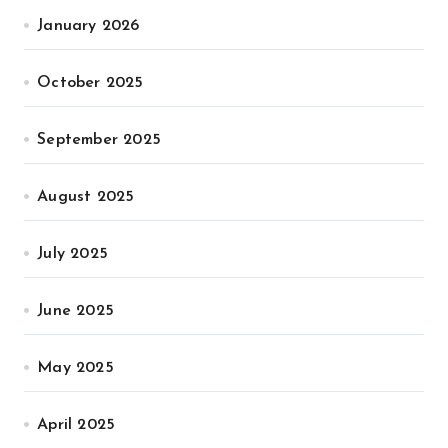
January 2026
October 2025
September 2025
August 2025
July 2025
June 2025
May 2025
April 2025