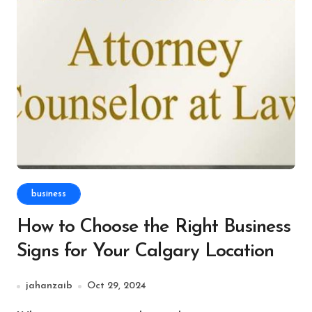
business
How to Choose the Right Business
Signs for Your Calgary Location
jahanzaib
Oct 29, 2024