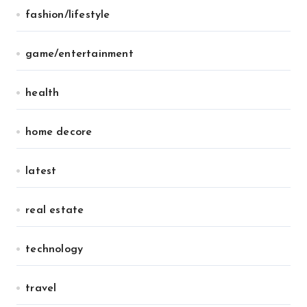
fashion/lifestyle
game/entertainment
health
home decore
latest
real estate
technology
travel