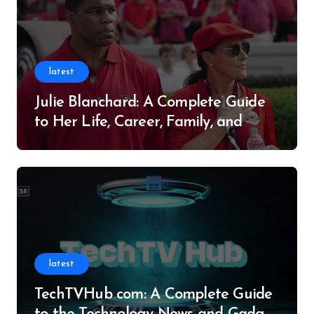
latest
Julie Blanchard: A Complete Guide
to Her Life, Career, Family, and
Legacy
latest
TechTVHub com: A Complete Guide