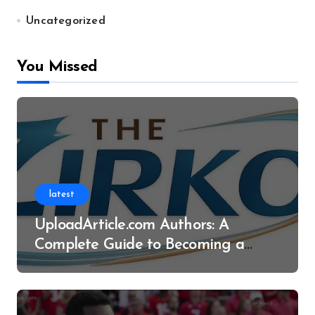
Uncategorized
You Missed
latest
UploadArticle.com Authors: A
Complete Guide to Becoming a
Successful Contributor