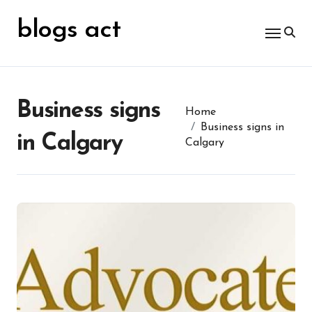
Skip
for:
to
blogs act
content
Business signs
Home
Business signs in
in Calgary
Calgary