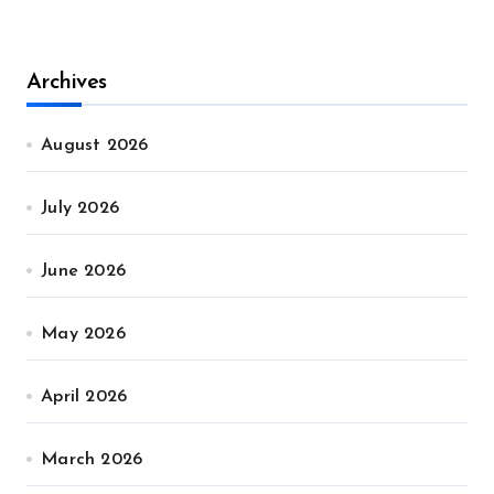
Archives
August 2026
July 2026
June 2026
May 2026
April 2026
March 2026