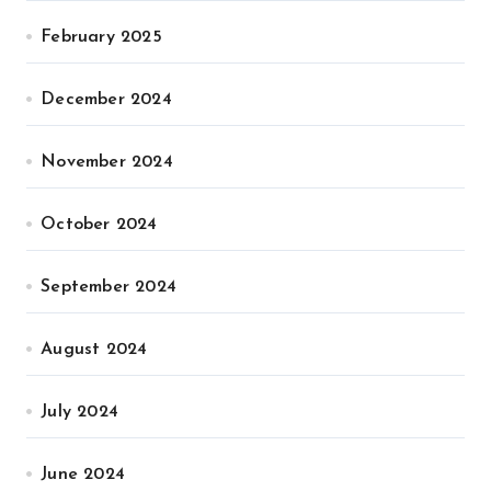
February 2025
December 2024
November 2024
October 2024
September 2024
August 2024
July 2024
June 2024