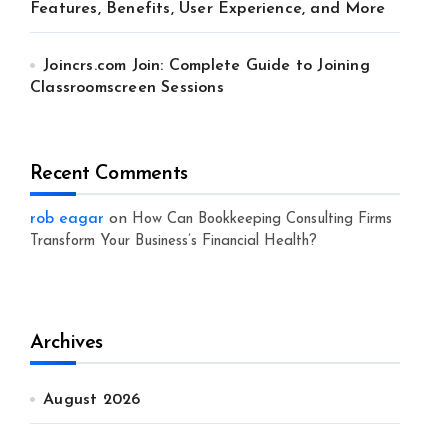
Features, Benefits, User Experience, and More
Joincrs.com Join: Complete Guide to Joining
Classroomscreen Sessions
Recent Comments
rob eagar
on
How Can Bookkeeping Consulting Firms
Transform Your Business’s Financial Health?
Archives
August 2026