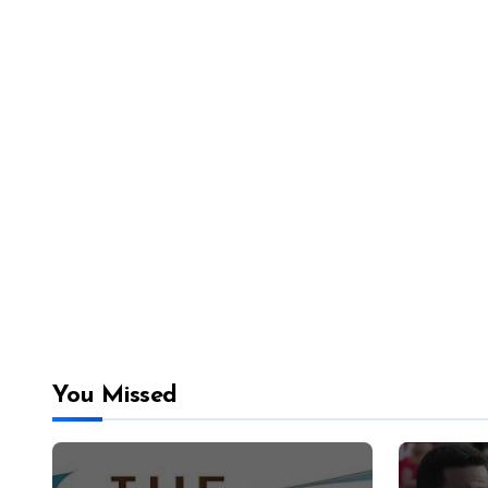
You Missed