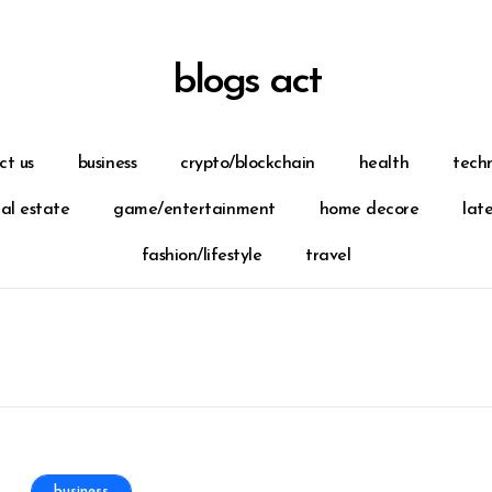
blogs act
ct us
business
crypto/blockchain
health
tech
eal estate
game/entertainment
home decore
lat
fashion/lifestyle
travel
business