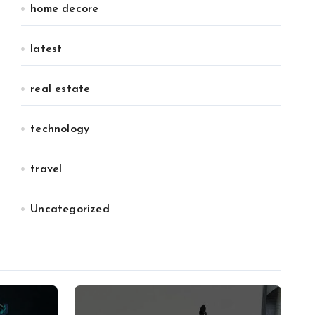
home decore
latest
real estate
technology
travel
Uncategorized