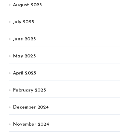
August 2025
July 2025
June 2025
May 2025
April 2025
February 2025
December 2024
November 2024