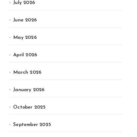
July 2026
June 2026
May 2026
April 2026
March 2026
January 2026
October 2025
September 2025