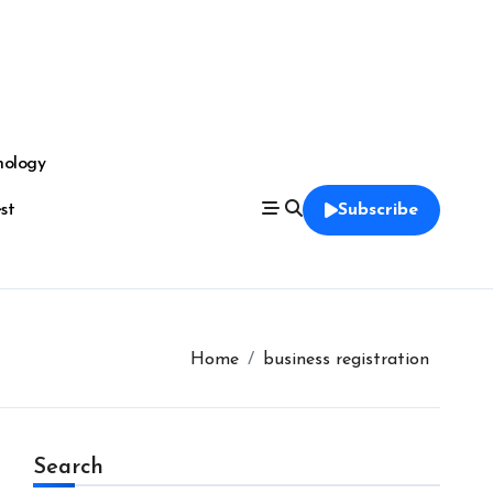
nology
est
Subscribe
Home
business registration
Search