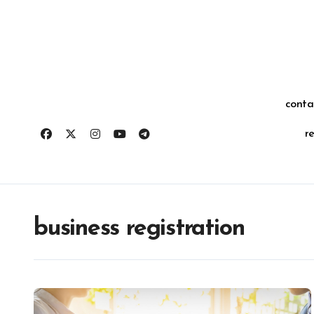
Skip
for:
to
content
conta
r
business registration