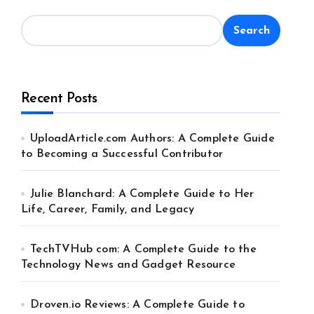
Search
Recent Posts
UploadArticle.com Authors: A Complete Guide
to Becoming a Successful Contributor
Julie Blanchard: A Complete Guide to Her
Life, Career, Family, and Legacy
TechTVHub com: A Complete Guide to the
Technology News and Gadget Resource
Droven.io Reviews: A Complete Guide to