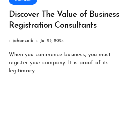
Discover The Value of Business
Registration Consultants
jahanzaib
Jul 23, 2024
When you commence business, you must
register your company. It is proof of its
legitimacy....