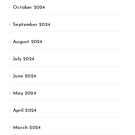
October 2024
September 2024
August 2024
July 2024
June 2024
May 2024
April 2024
March 2024