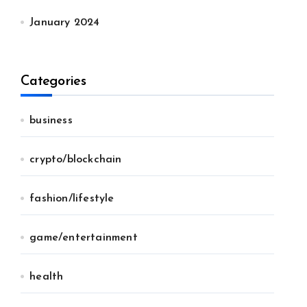
January 2024
Categories
business
crypto/blockchain
fashion/lifestyle
game/entertainment
health