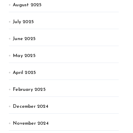
August 2025
July 2025
June 2025
May 2025
April 2025
February 2025
December 2024
November 2024