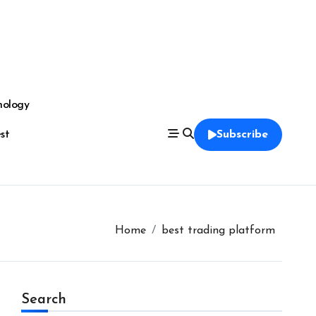
nology
est
Subscribe
Home
best trading platform
Search