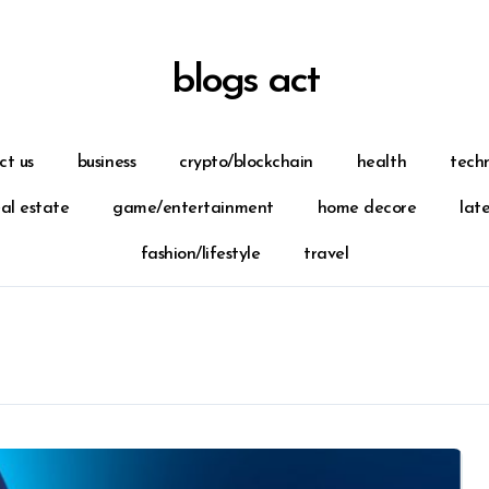
blogs act
ct us
business
crypto/blockchain
health
tech
eal estate
game/entertainment
home decore
lat
fashion/lifestyle
travel