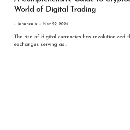
World of Digital Trading
jahanzaib
Nov 29, 2024
The rise of digital currencies has revolutionized the financial landscape, with cryptocurrency
exchanges serving as...