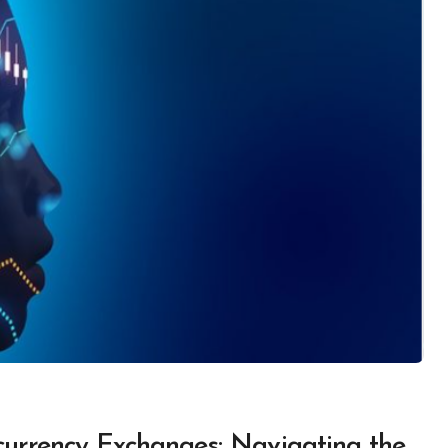
urrency Exchanges: Navigating the