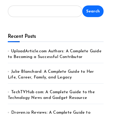
Search
Recent Posts
UploadArticle.com Authors: A Complete Guide
to Becoming a Successful Contributor
Julie Blanchard: A Complete Guide to Her
Life, Career, Family, and Legacy
TechTVHub com: A Complete Guide to the
Technology News and Gadget Resource
Droven.io Reviews: A Complete Guide to