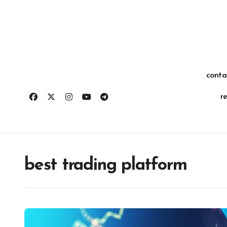
Skip
for:
to
content
conta
r
best trading platform