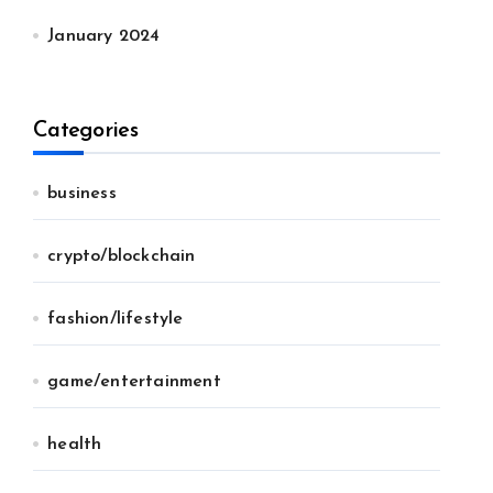
January 2024
Categories
business
crypto/blockchain
fashion/lifestyle
game/entertainment
health