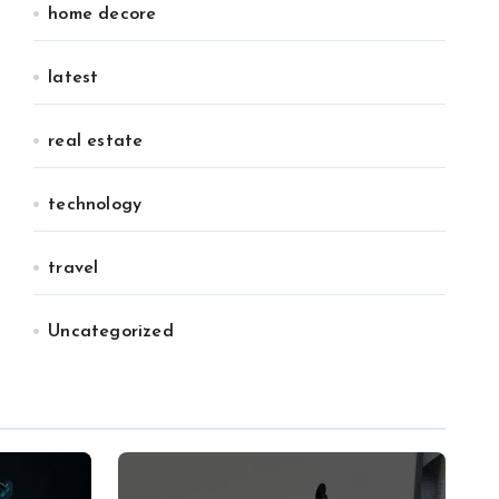
home decore
latest
real estate
technology
travel
Uncategorized