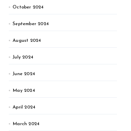
October 2024
September 2024
August 2024
July 2024
June 2024
May 2024
April 2024
March 2024