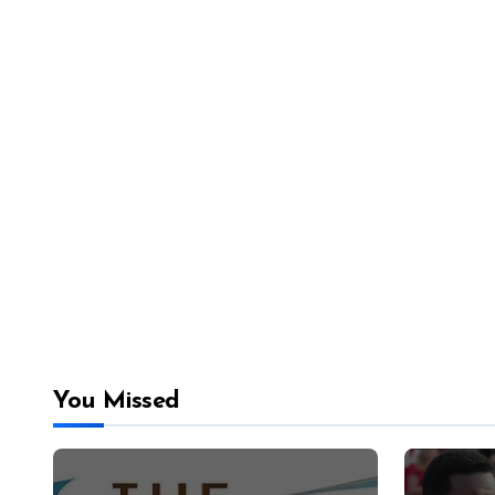
You Missed