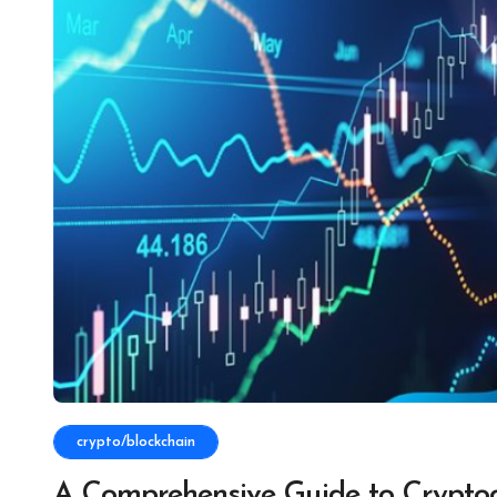
crypto/blockchain
A Comprehensive Guide to Cryptoc