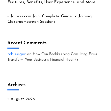
Features, Benefits, User Experience, and More
Joincrs.com Join: Complete Guide to Joining
Classroomscreen Sessions
Recent Comments
rob eagar
on
How Can Bookkeeping Consulting Firms
Transform Your Business’s Financial Health?
Archives
August 2026