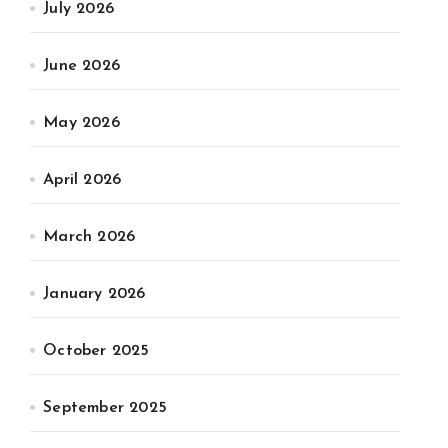
July 2026
June 2026
May 2026
April 2026
March 2026
January 2026
October 2025
September 2025