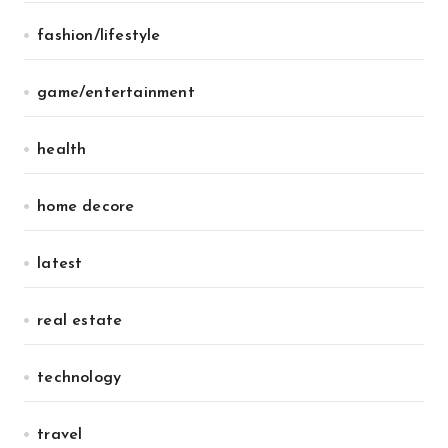
fashion/lifestyle
game/entertainment
health
home decore
latest
real estate
technology
travel