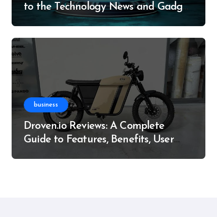
to the Technology News and Gadget
Resource
business
Droven.io Reviews: A Complete
Guide to Features, Benefits, User
Experience, and More