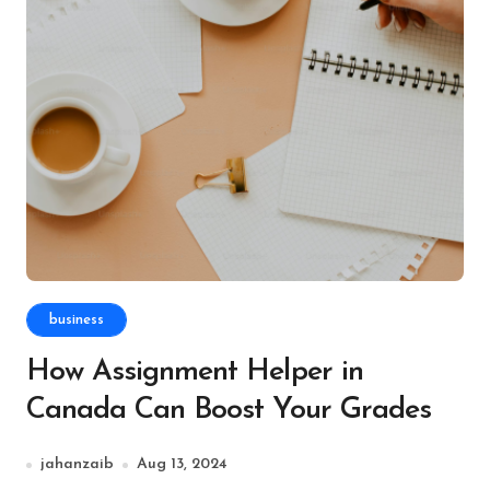
business
How Assignment Helper in
Canada Can Boost Your Grades
jahanzaib
Aug 13, 2024