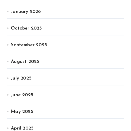
January 2026
October 2025
September 2025
August 2025
July 2025
June 2025
May 2025
April 2025