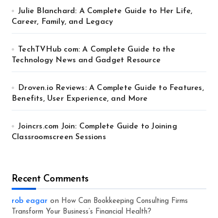
Julie Blanchard: A Complete Guide to Her Life,
Career, Family, and Legacy
TechTVHub com: A Complete Guide to the
Technology News and Gadget Resource
Droven.io Reviews: A Complete Guide to Features,
Benefits, User Experience, and More
Joincrs.com Join: Complete Guide to Joining
Classroomscreen Sessions
Recent Comments
rob eagar
on
How Can Bookkeeping Consulting Firms
Transform Your Business’s Financial Health?