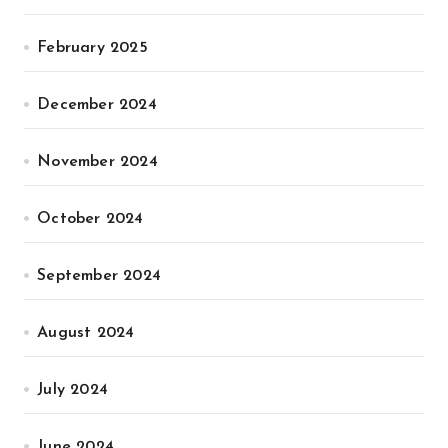
February 2025
December 2024
November 2024
October 2024
September 2024
August 2024
July 2024
June 2024