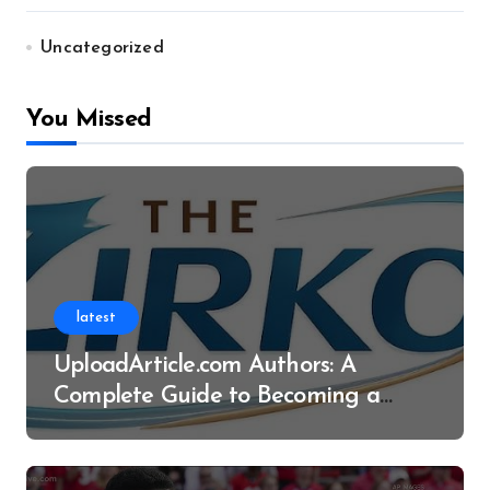
Uncategorized
You Missed
latest
UploadArticle.com Authors: A
Complete Guide to Becoming a
Successful Contributor