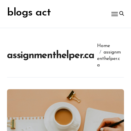
Skip
for:
to
blogs act
content
Home
assignm
assignmenthelper.ca
enthelper.c
a