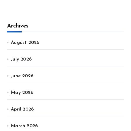
Archives
August 2026
July 2026
June 2026
May 2026
April 2026
March 2026