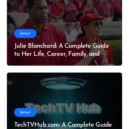
latest
Julie Blanchard: A Complete Guide
to Her Life, Career, Family, and
Legacy
latest
TechTVHub com: A Complete Guide