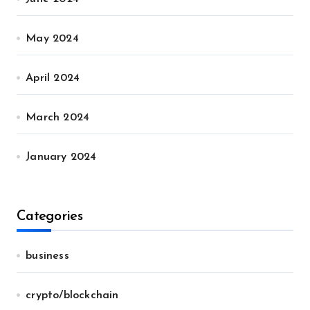
May 2024
April 2024
March 2024
January 2024
Categories
business
crypto/blockchain