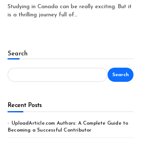
Studying in Canada can be really exciting. But it
is a thrilling journey full of...
Search
Search
Recent Posts
UploadArticle.com Authors: A Complete Guide to
Becoming a Successful Contributor