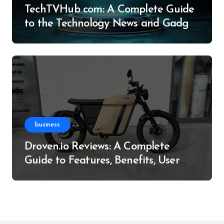
TechTVHub com: A Complete Guide
to the Technology News and Gadget
Resource
business
Droven.io Reviews: A Complete
Guide to Features, Benefits, User
Experience, and More