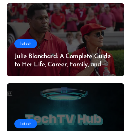
latest
Julie Blanchard: A Complete Guide
to Her Life, Career, Family, and
Legacy
latest