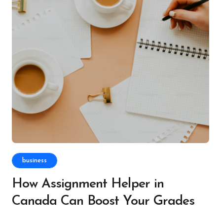
business
How Assignment Helper in
Canada Can Boost Your Grades