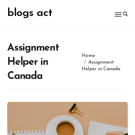
Skip
for:
to
blogs act
content
Assignment
Home
Helper in
Assignment
Helper in Canada
Canada