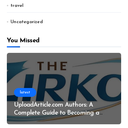
travel
Uncategorized
You Missed
latest
UploadArticle.com Authors: A
Complete Guide to Becoming a
Successful Contributor