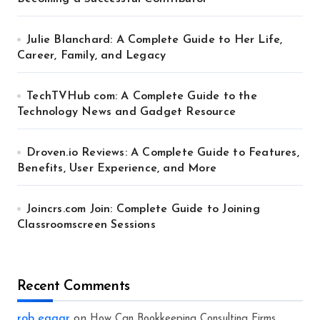
Julie Blanchard: A Complete Guide to Her Life,
Career, Family, and Legacy
TechTVHub com: A Complete Guide to the
Technology News and Gadget Resource
Droven.io Reviews: A Complete Guide to Features,
Benefits, User Experience, and More
Joincrs.com Join: Complete Guide to Joining
Classroomscreen Sessions
Recent Comments
rob eagar
on
How Can Bookkeeping Consulting Firms