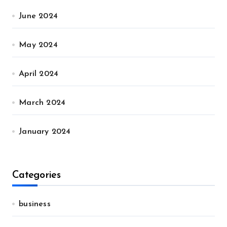
June 2024
May 2024
April 2024
March 2024
January 2024
Categories
business