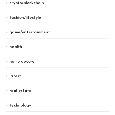
crypto/blockchain
fashion/lifestyle
game/entertainment
health
home decore
latest
real estate
technology