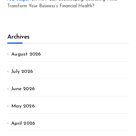
Transform Your Business’s Financial Health?
Archives
August 2026
July 2026
June 2026
May 2026
April 2026