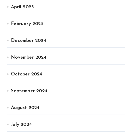
April 2025
February 2025
December 2024
November 2024
October 2024
September 2024
August 2024
July 2024