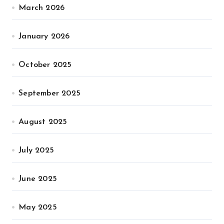
March 2026
January 2026
October 2025
September 2025
August 2025
July 2025
June 2025
May 2025