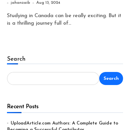
jahanzaib
Aug 13, 2024
Studying in Canada can be really exciting. But it
is a thrilling journey full of...
Search
Search
Recent Posts
UploadArticle.com Authors: A Complete Guide to
Becoming a Successful Contributor