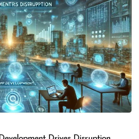
Development Drives Disruption