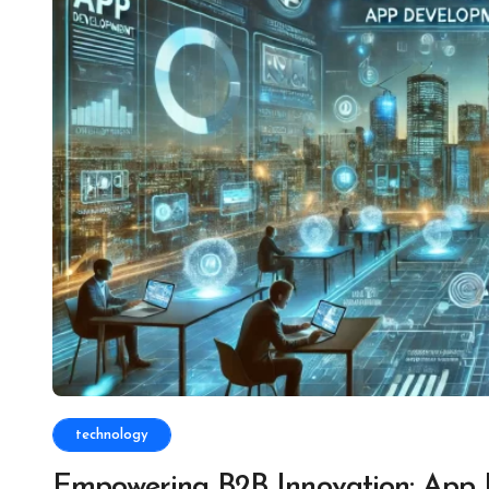
technology
Empowering B2B Innovation: App 