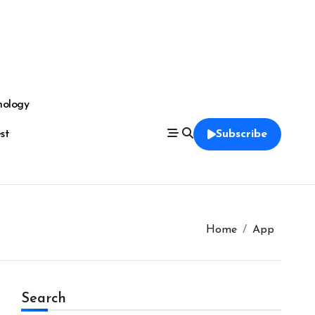
nology
est
Subscribe
Home
App
Search