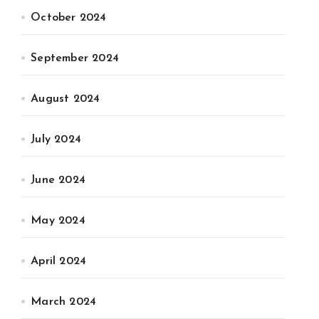
October 2024
September 2024
August 2024
July 2024
June 2024
May 2024
April 2024
March 2024