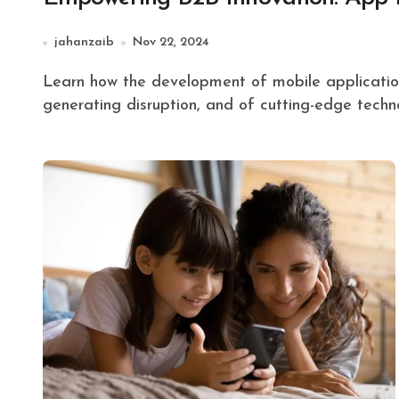
jahanzaib
Nov 22, 2024
Learn how the development of mobile applications is enabling business-to-business (B2B) innovation,
generating disruption, and of cutting-edge techn