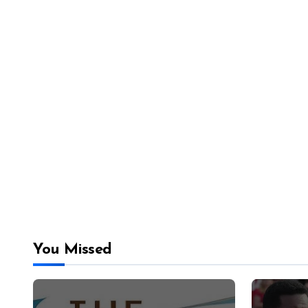
You Missed