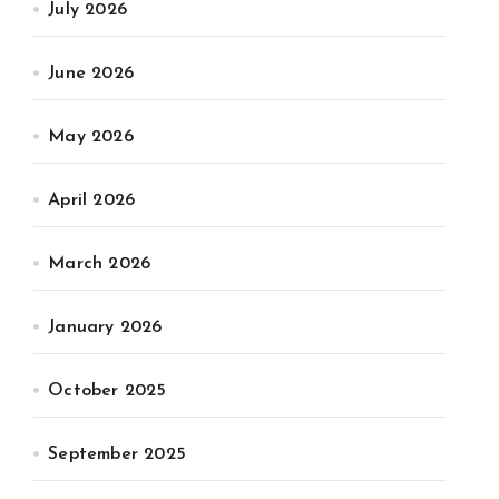
July 2026
June 2026
May 2026
April 2026
March 2026
January 2026
October 2025
September 2025