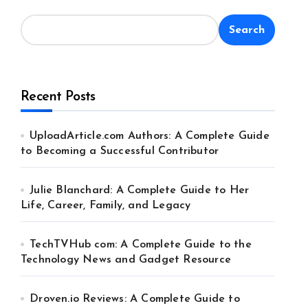
Search
Recent Posts
UploadArticle.com Authors: A Complete Guide
to Becoming a Successful Contributor
Julie Blanchard: A Complete Guide to Her
Life, Career, Family, and Legacy
TechTVHub com: A Complete Guide to the
Technology News and Gadget Resource
Droven.io Reviews: A Complete Guide to