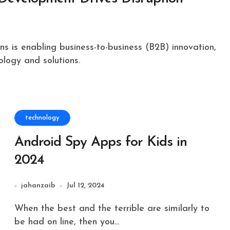
ology and solutions.
technology
Android Spy Apps for Kids in
2024
jahanzaib
Jul 12, 2024
When the best and the terrible are similarly to
be had on line, then you...