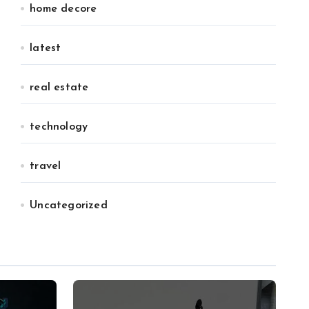
home decore
latest
real estate
technology
travel
Uncategorized