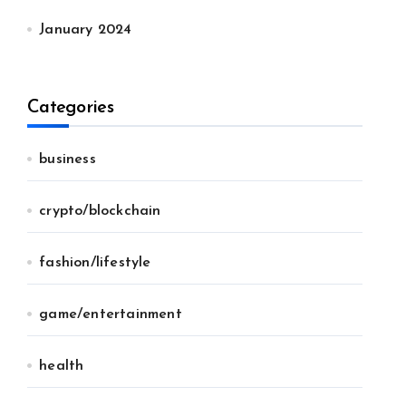
January 2024
Categories
business
crypto/blockchain
fashion/lifestyle
game/entertainment
health