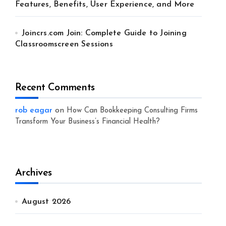
Features, Benefits, User Experience, and More
Joincrs.com Join: Complete Guide to Joining
Classroomscreen Sessions
Recent Comments
rob eagar
on
How Can Bookkeeping Consulting Firms
Transform Your Business’s Financial Health?
Archives
August 2026