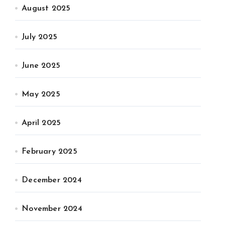
August 2025
July 2025
June 2025
May 2025
April 2025
February 2025
December 2024
November 2024