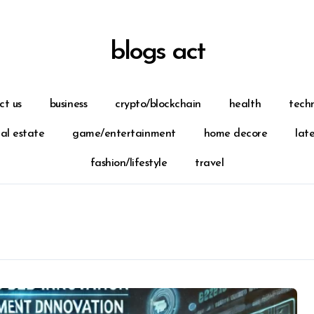
blogs act
ct us
business
crypto/blockchain
health
tech
eal estate
game/entertainment
home decore
lat
fashion/lifestyle
travel