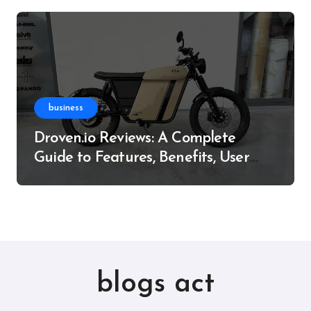
business
Droven.io Reviews: A Complete
Guide to Features, Benefits, User
Experience, and More
blogs act