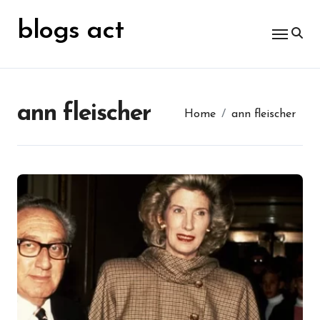
Skip
for:
to
blogs act
content
ann fleischer
Home
ann fleischer