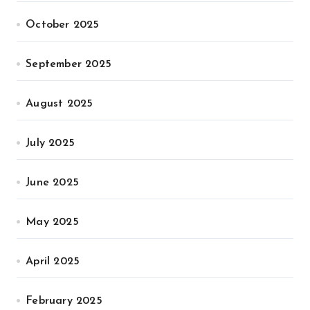
October 2025
September 2025
August 2025
July 2025
June 2025
May 2025
April 2025
February 2025