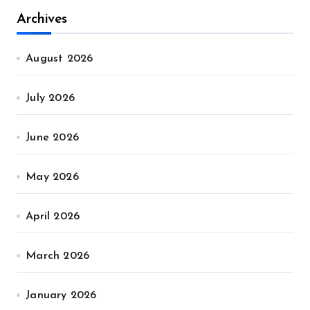
Archives
August 2026
July 2026
June 2026
May 2026
April 2026
March 2026
January 2026