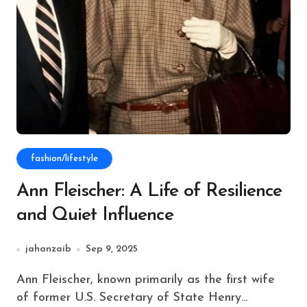
fashion/lifestyle
Ann Fleischer: A Life of Resilience
and Quiet Influence
jahanzaib
Sep 9, 2025
Ann Fleischer, known primarily as the first wife
of former U.S. Secretary of State Henry...