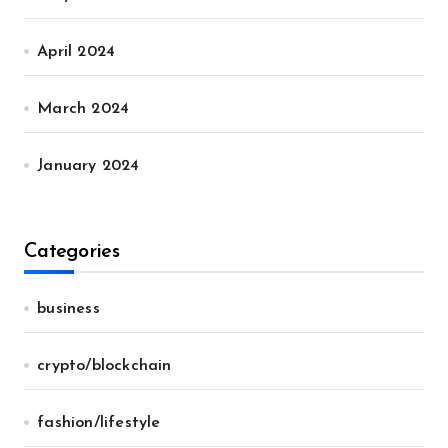
April 2024
March 2024
January 2024
Categories
business
crypto/blockchain
fashion/lifestyle