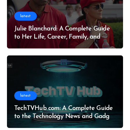
latest
Julie Blanchard: A Complete Guide
to Her Life, Career, Family, and
Legacy
latest
TechTVHub com: A Complete Guide
to the Technology News and Gadget
Resource