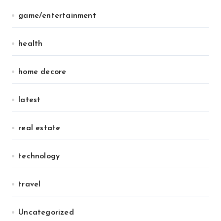
game/entertainment
health
home decore
latest
real estate
technology
travel
Uncategorized