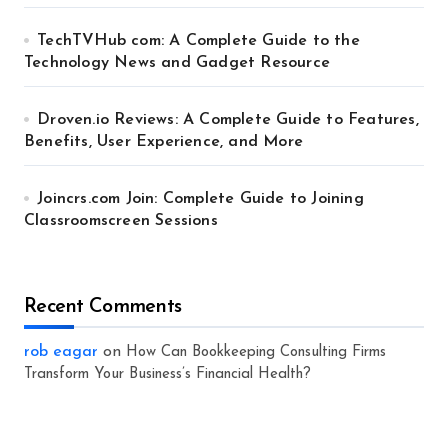
TechTVHub com: A Complete Guide to the
Technology News and Gadget Resource
Droven.io Reviews: A Complete Guide to Features,
Benefits, User Experience, and More
Joincrs.com Join: Complete Guide to Joining
Classroomscreen Sessions
Recent Comments
rob eagar
on
How Can Bookkeeping Consulting Firms
Transform Your Business’s Financial Health?