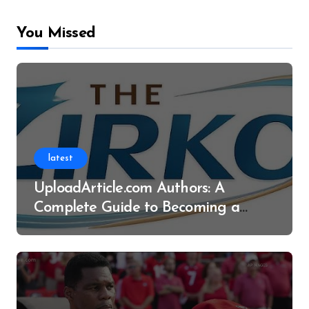
You Missed
latest
UploadArticle.com Authors: A
Complete Guide to Becoming a
Successful Contributor