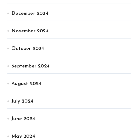
December 2024
November 2024
October 2024
September 2024
August 2024
July 2024
June 2024
May 2024