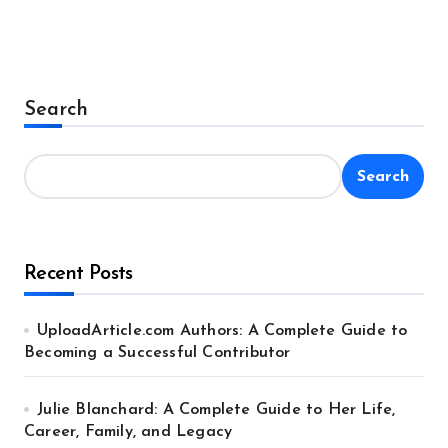
Search
Search
Recent Posts
UploadArticle.com Authors: A Complete Guide to
Becoming a Successful Contributor
Julie Blanchard: A Complete Guide to Her Life,
Career, Family, and Legacy