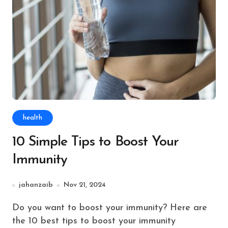
health
10 Simple Tips to Boost Your
Immunity
jahanzaib
Nov 21, 2024
Do you want to boost your immunity? Here are
the 10 best tips to boost your immunity