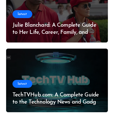
latest
Julie Blanchard: A Complete Guide
to Her Life, Career, Family, and
Legacy
latest
TechTVHub com: A Complete Guide
to the Technology News and Gadget
Resource