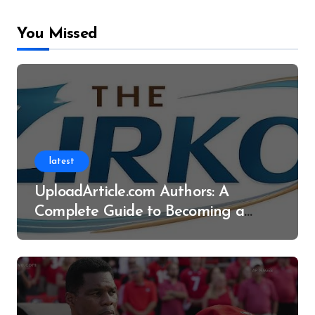
You Missed
latest
UploadArticle.com Authors: A
Complete Guide to Becoming a
Successful Contributor