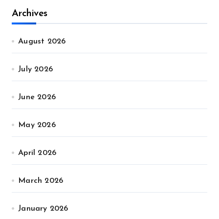
Archives
August 2026
July 2026
June 2026
May 2026
April 2026
March 2026
January 2026