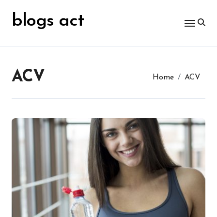
Skip
for:
to
blogs act
content
ACV
Home
ACV