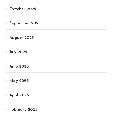
October 2025
September 2025
August 2025
July 2025
June 2025
May 2025
April 2025
February 2025