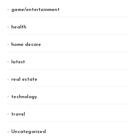
game/entertainment
health
home decore
latest
real estate
technology
travel
Uncategorized