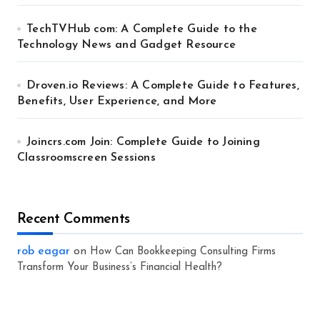
TechTVHub com: A Complete Guide to the
Technology News and Gadget Resource
Droven.io Reviews: A Complete Guide to Features,
Benefits, User Experience, and More
Joincrs.com Join: Complete Guide to Joining
Classroomscreen Sessions
Recent Comments
rob eagar
on
How Can Bookkeeping Consulting Firms
Transform Your Business’s Financial Health?