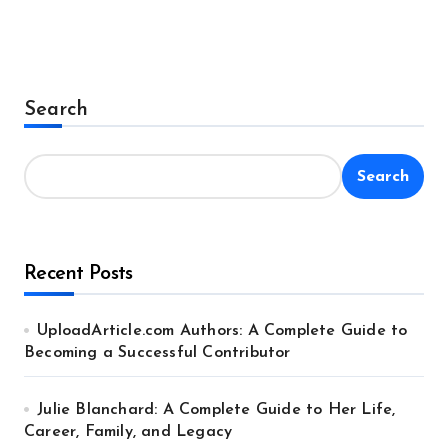
Search
Search
Recent Posts
UploadArticle.com Authors: A Complete Guide to
Becoming a Successful Contributor
Julie Blanchard: A Complete Guide to Her Life,
Career, Family, and Legacy