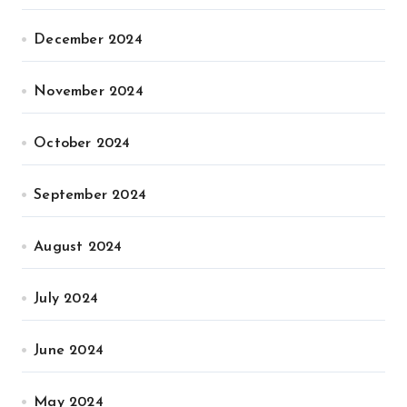
December 2024
November 2024
October 2024
September 2024
August 2024
July 2024
June 2024
May 2024