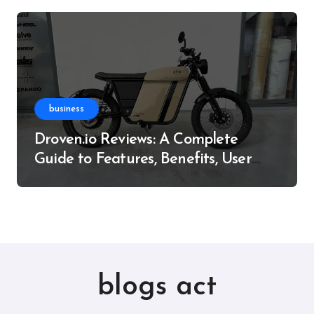
business
Droven.io Reviews: A Complete
Guide to Features, Benefits, User
Experience, and More
blogs act