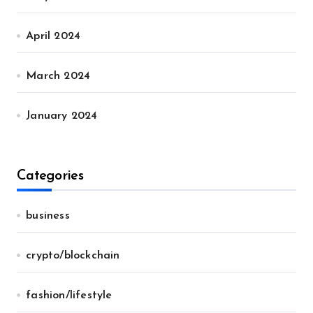
April 2024
March 2024
January 2024
Categories
business
crypto/blockchain
fashion/lifestyle