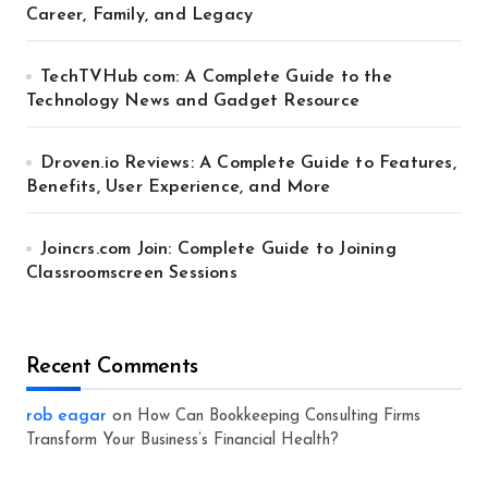
Career, Family, and Legacy
TechTVHub com: A Complete Guide to the
Technology News and Gadget Resource
Droven.io Reviews: A Complete Guide to Features,
Benefits, User Experience, and More
Joincrs.com Join: Complete Guide to Joining
Classroomscreen Sessions
Recent Comments
rob eagar
on
How Can Bookkeeping Consulting Firms
Transform Your Business’s Financial Health?