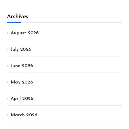
Archives
August 2026
July 2026
June 2026
May 2026
April 2026
March 2026