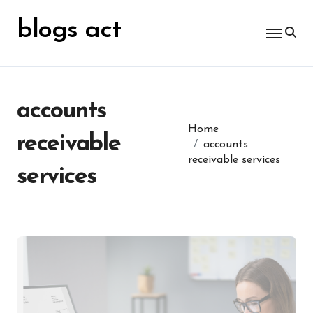
Skip
for:
to
blogs act
content
accounts
Home
receivable
accounts
receivable services
services