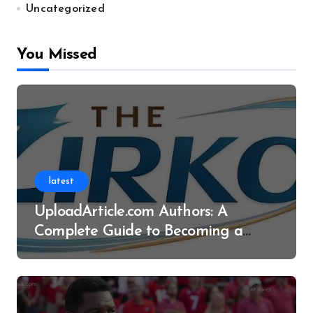
Uncategorized
You Missed
latest
UploadArticle.com Authors: A
Complete Guide to Becoming a
Successful Contributor