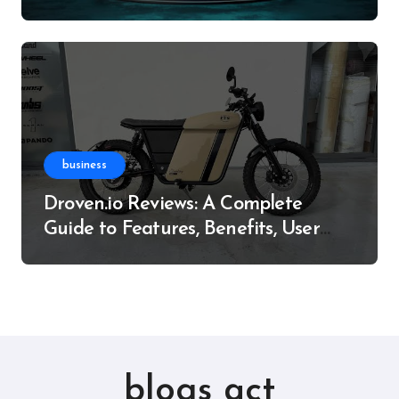
Resource
business
Droven.io Reviews: A Complete
Guide to Features, Benefits, User
Experience, and More
blogs act