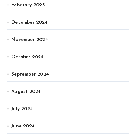
February 2025
December 2024
November 2024
October 2024
September 2024
August 2024
July 2024
June 2024