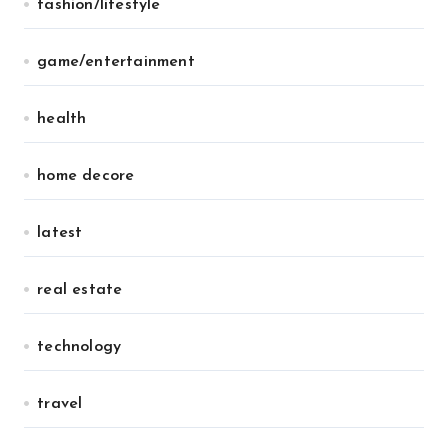
fashion/lifestyle
game/entertainment
health
home decore
latest
real estate
technology
travel