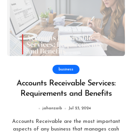
business
Accounts Receivable Services:
Requirements and Benefits
jahanzaib
Jul 23, 2024
Accounts Receivable are the most important
aspects of any business that manages cash