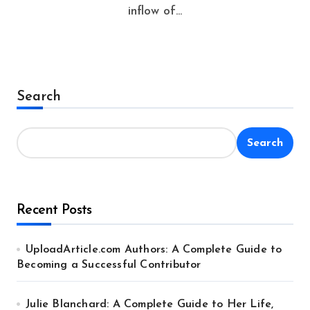
inflow of...
Search
Search
Recent Posts
UploadArticle.com Authors: A Complete Guide to
Becoming a Successful Contributor
Julie Blanchard: A Complete Guide to Her Life,