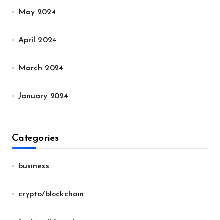
May 2024
April 2024
March 2024
January 2024
Categories
business
crypto/blockchain