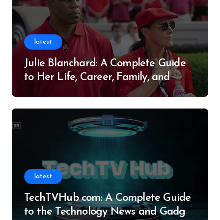
latest
Julie Blanchard: A Complete Guide
to Her Life, Career, Family, and
Legacy
latest
TechTVHub com: A Complete Guide
to the Technology News and Gadget