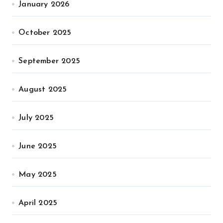
January 2026
October 2025
September 2025
August 2025
July 2025
June 2025
May 2025
April 2025