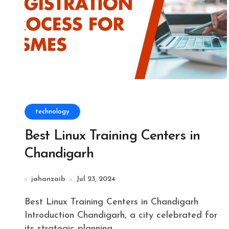
technology
Best Linux Training Centers in
Chandigarh
jahanzaib
Jul 23, 2024
Best Linux Training Centers in Chandigarh
Introduction Chandigarh, a city celebrated for
its strategic planning...