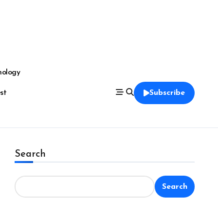
nology
est
Subscribe
Search
Search