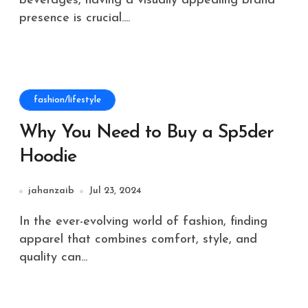
beverages, having a visually appealing brand
presence is crucial....
fashion/lifestyle
Why You Need to Buy a Sp5der
Hoodie
jahanzaib
Jul 23, 2024
In the ever-evolving world of fashion, finding
apparel that combines comfort, style, and
quality can...