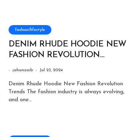
fashion/lifestyle
DENIM RHUDE HOODIE NEW
FASHION REVOLUTION
TRENDS
jahanzaib
Jul 23, 2024
Denim Rhude Hoodie New Fashion Revolution
Trends The fashion industry is always evolving,
and one...