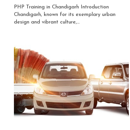
PHP Training in Chandigarh Introduction
Chandigarh, known for its exemplary urban
design and vibrant culture,...