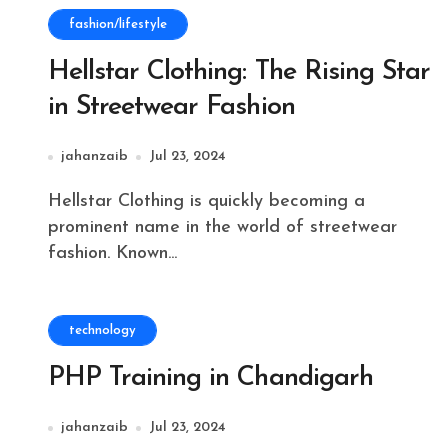
fashion/lifestyle
Hellstar Clothing: The Rising Star
in Streetwear Fashion
jahanzaib
Jul 23, 2024
Hellstar Clothing is quickly becoming a
prominent name in the world of streetwear
fashion. Known...
technology
PHP Training in Chandigarh
jahanzaib
Jul 23, 2024