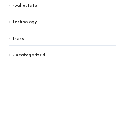
real estate
technology
travel
Uncategorized