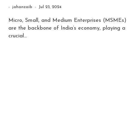
jahanzaib
Jul 23, 2024
Micro, Small, and Medium Enterprises (MSMEs)
are the backbone of India’s economy, playing a
crucial...