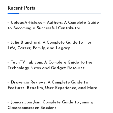
Recent Posts
UploadArticle.com Authors: A Complete Guide
to Becoming a Successful Contributor
Julie Blanchard: A Complete Guide to Her
Life, Career, Family, and Legacy
TechTVHub com: A Complete Guide to the
Technology News and Gadget Resource
Droven.io Reviews: A Complete Guide to
Features, Benefits, User Experience, and More
Joincrs.com Join: Complete Guide to Joining
Classroomscreen Sessions