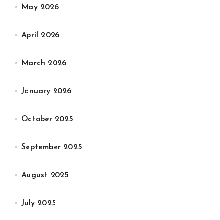
May 2026
April 2026
March 2026
January 2026
October 2025
September 2025
August 2025
July 2025