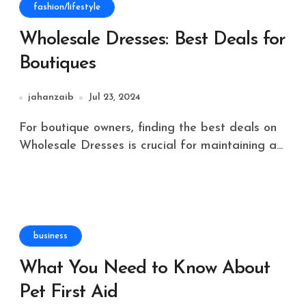
fashion/lifestyle
Wholesale Dresses: Best Deals for
Boutiques
jahanzaib
Jul 23, 2024
For boutique owners, finding the best deals on
Wholesale Dresses is crucial for maintaining a...
business
What You Need to Know About
Pet First Aid