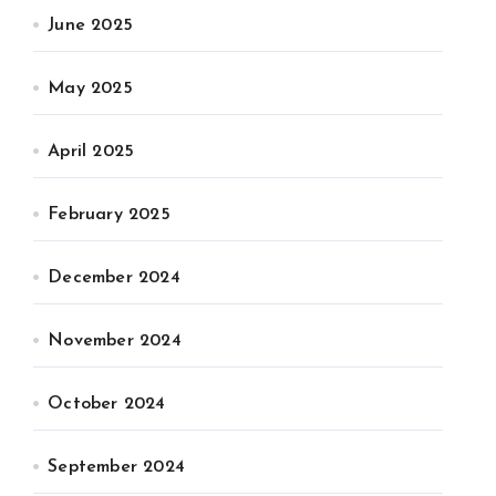
June 2025
May 2025
April 2025
February 2025
December 2024
November 2024
October 2024
September 2024