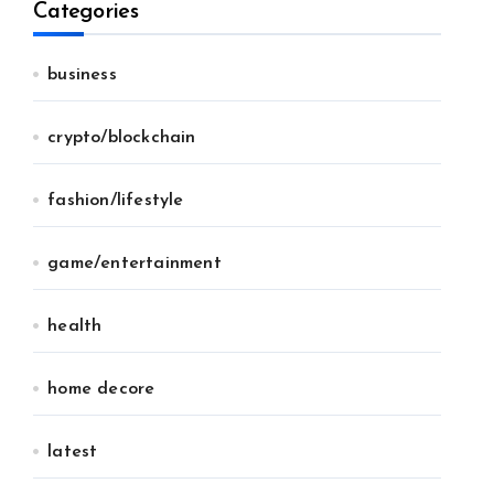
Categories
business
crypto/blockchain
fashion/lifestyle
game/entertainment
health
home decore
latest