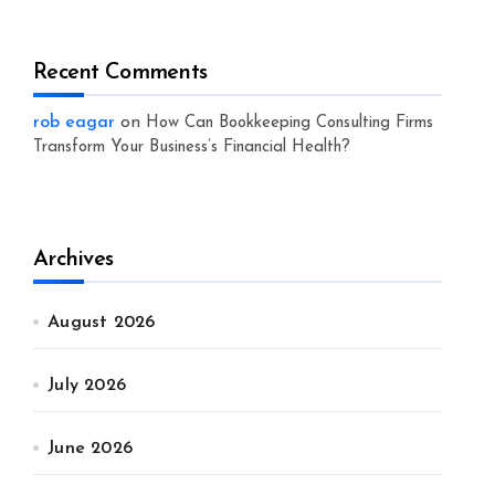
Recent Comments
rob eagar
on
How Can Bookkeeping Consulting Firms
Transform Your Business’s Financial Health?
Archives
August 2026
July 2026
June 2026