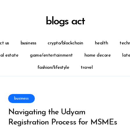
blogs act
ct us
business
crypto/blockchain
health
tech
eal estate
game/entertainment
home decore
lat
fashion/lifestyle
travel
business
Navigating the Udyam
Registration Process for MSMEs