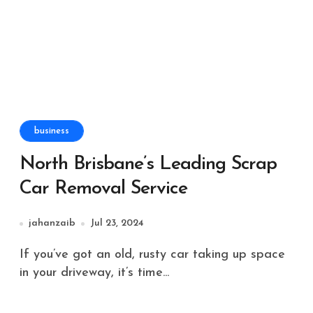
business
North Brisbane’s Leading Scrap
Car Removal Service
jahanzaib
Jul 23, 2024
If you’ve got an old, rusty car taking up space
in your driveway, it’s time...