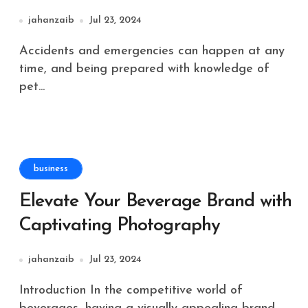
jahanzaib
Jul 23, 2024
Accidents and emergencies can happen at any
time, and being prepared with knowledge of
pet...
business
Elevate Your Beverage Brand with
Captivating Photography
jahanzaib
Jul 23, 2024
Introduction In the competitive world of