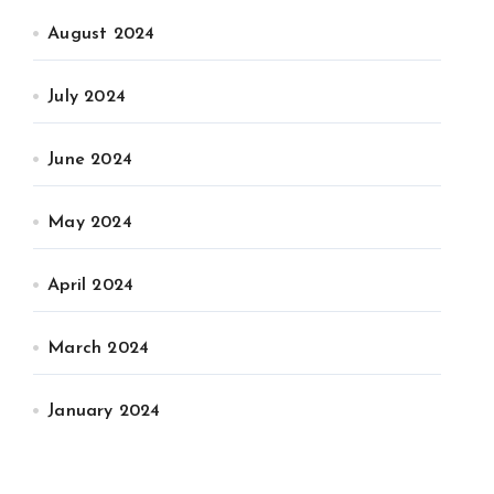
August 2024
July 2024
June 2024
May 2024
April 2024
March 2024
January 2024