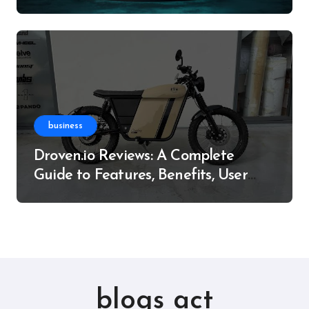
Resource
business
Droven.io Reviews: A Complete
Guide to Features, Benefits, User
Experience, and More
blogs act