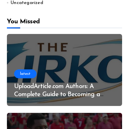
Uncategorized
You Missed
latest
UploadArticle.com Authors: A
Complete Guide to Becoming a
Successful Contributor