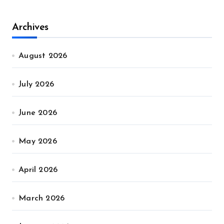
Archives
August 2026
July 2026
June 2026
May 2026
April 2026
March 2026