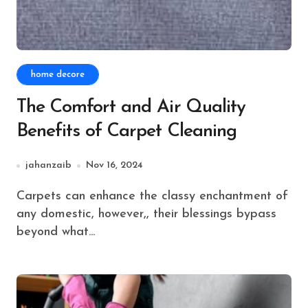
home decore
The Comfort and Air Quality
Benefits of Carpet Cleaning
jahanzaib
Nov 16, 2024
Carpets can enhance the classy enchantment of
any domestic, however,, their blessings bypass
beyond what...