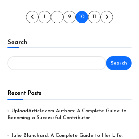
Posts
1
…
9
10
11
pagination
Search
Search
Recent Posts
UploadArticle.com Authors: A Complete Guide to
Becoming a Successful Contributor
Julie Blanchard: A Complete Guide to Her Life,