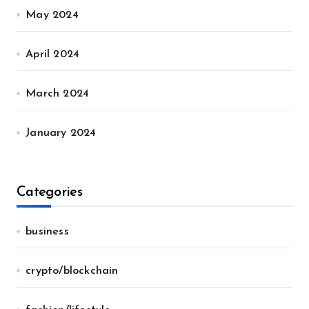
May 2024
April 2024
March 2024
January 2024
Categories
business
crypto/blockchain