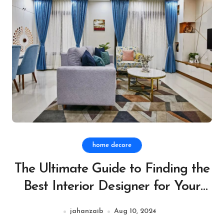
home decore
The Ultimate Guide to Finding the
Best Interior Designer for Your
Style
jahanzaib
Aug 10, 2024