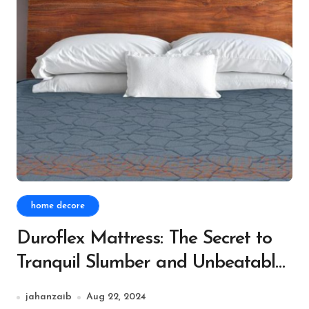
home decore
Duroflex Mattress: The Secret to
Tranquil Slumber and Unbeatable
Comfort
jahanzaib
Aug 22, 2024