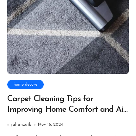
home decore
Carpet Cleaning Tips for
Improving Home Comfort and Air
Quality
jahanzaib
Nov 16, 2024