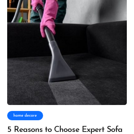
home decore
5 Reasons to Choose Expert Sofa