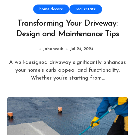
home decore
real estate
Transforming Your Driveway:
Design and Maintenance Tips
jahanzaib
Jul 24, 2024
A well-designed driveway significantly enhances
your home’s curb appeal and functionality.
Whether you’re starting from...