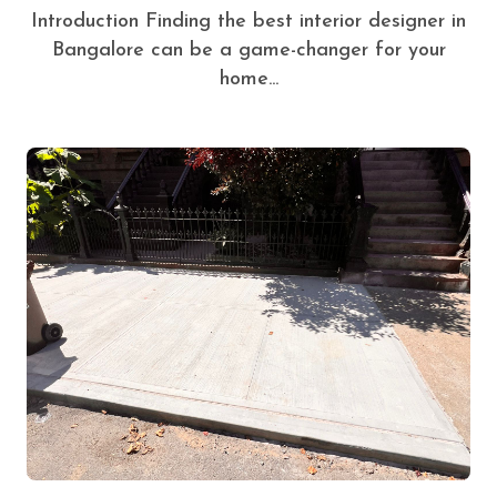
Introduction Finding the best interior designer in
Bangalore can be a game-changer for your
home...