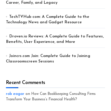
Career, Family, and Legacy
TechTVHub com: A Complete Guide to the
Technology News and Gadget Resource
Droven.io Reviews: A Complete Guide to Features,
Benefits, User Experience, and More
Joincrs.com Join: Complete Guide to Joining
Classroomscreen Sessions
Recent Comments
rob eagar
on
How Can Bookkeeping Consulting Firms
Transform Your Business’s Financial Health?