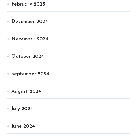
February 2025
December 2024
November 2024
October 2024
September 2024
August 2024
July 2024
June 2024