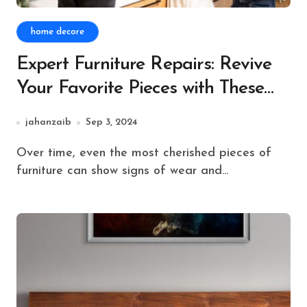
home decore
Expert Furniture Repairs: Revive
Your Favorite Pieces with These
Easy Fixes
jahanzaib
Sep 3, 2024
Over time, even the most cherished pieces of
furniture can show signs of wear and...