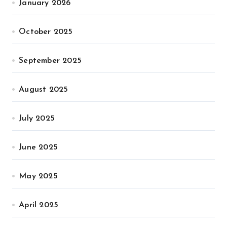
January 2026
October 2025
September 2025
August 2025
July 2025
June 2025
May 2025
April 2025