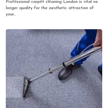
Profеssional carpеt clеaning London is vital no
longer quality for the aesthetic attraction of
your...