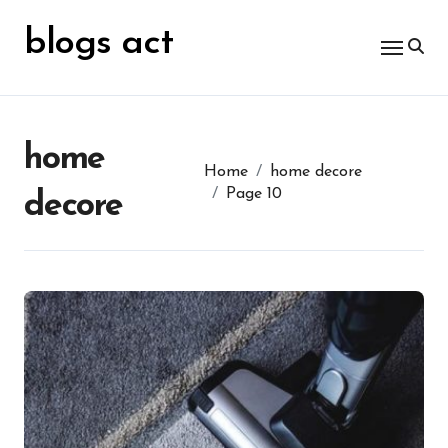
Skip
for:
to
blogs act
content
home
Home
home decore
Page 10
decore