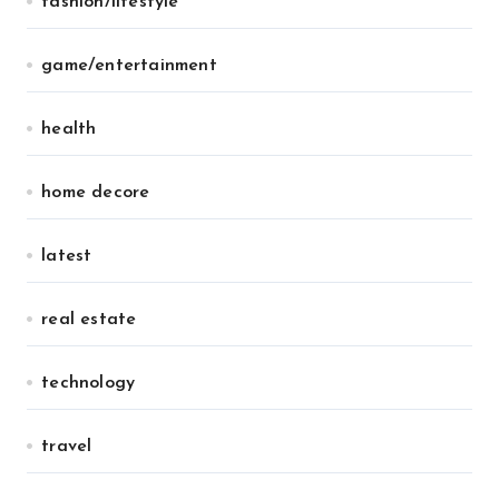
fashion/lifestyle
game/entertainment
health
home decore
latest
real estate
technology
travel