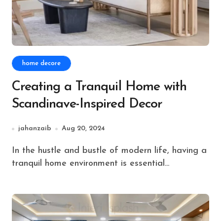
home decore
Creating a Tranquil Home with
Scandinave-Inspired Decor
jahanzaib
Aug 20, 2024
In the hustle and bustle of modern life, having a
tranquil home environment is essential...