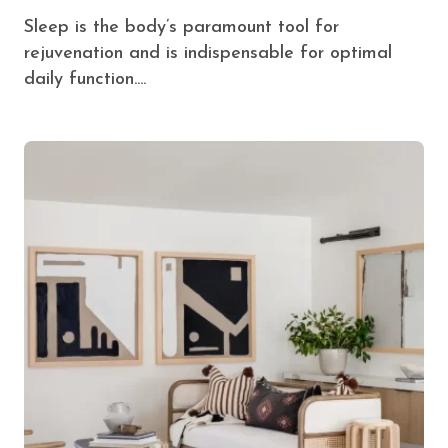
Sleep is the body’s paramount tool for
rejuvenation and is indispensable for optimal
daily function....