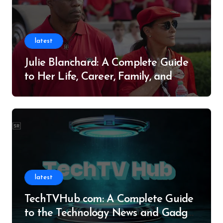
latest
Julie Blanchard: A Complete Guide
to Her Life, Career, Family, and
Legacy
latest
TechTVHub com: A Complete Guide
to the Technology News and Gadget