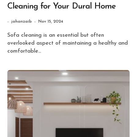
Cleaning for Your Dural Home
jahanzaib
Nov 15, 2024
Sofa cleaning is an essential but often
overlooked aspect of maintaining a healthy and
comfortable...