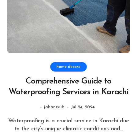
home decore
Comprehensive Guide to
Waterproofing Services in Karachi
jahanzaib
Jul 24, 2024
Waterproofing is a crucial service in Karachi due
to the city’s unique climatic conditions and...