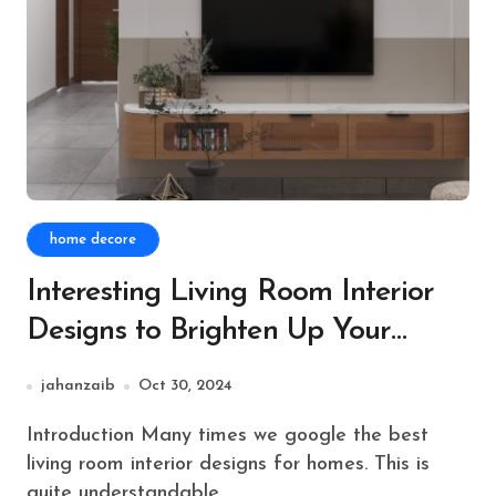
home decore
Interesting Living Room Interior
Designs to Brighten Up Your
Festive Season
jahanzaib
Oct 30, 2024
Introduction Many times we google the best
living room interior designs for homes. This is
quite understandable,...