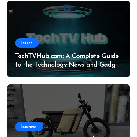
latest
TechTVHub com: A Complete Guide
to the Technology News and Gadget
Resource
business