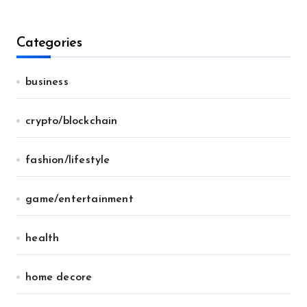
Categories
business
crypto/blockchain
fashion/lifestyle
game/entertainment
health
home decore