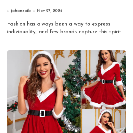
Hoodies (2024 Update)
jahanzaib
Nov 27, 2024
Fashion has always been a way to express
individuality, and few brands capture this spirit...