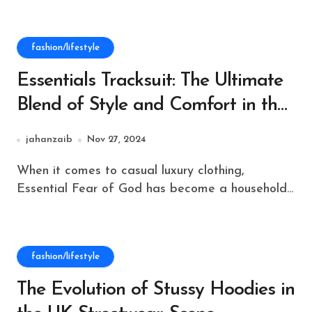
fashion/lifestyle
Essentials Tracksuit: The Ultimate
Blend of Style and Comfort in the
United Kingdom
jahanzaib
Nov 27, 2024
When it comes to casual luxury clothing,
Essential Fear of God has become a household...
fashion/lifestyle
The Evolution of Stussy Hoodies in