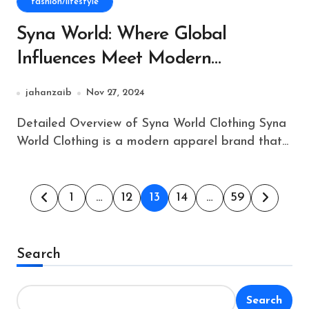
fashion/lifestyle
Syna World: Where Global
Influences Meet Modern
Streetwear
jahanzaib
Nov 27, 2024
Detailed Overview of Syna World Clothing Syna
World Clothing is a modern apparel brand that...
Posts
1
…
12
13
14
…
59
pagination
Search
Search