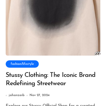
fashion/lifestyle
Stussy Clothing: The Iconic Brand
Redefining Streetwear
jahanzaib
Nov 27, 2024
Explore our Stussy Official Shop for a curated