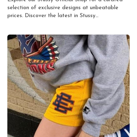
selection of exclusive designs at unbeatable
prices. Discover the latest in Stussy…