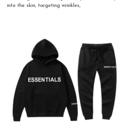
into the skin, targeting wrinkles,