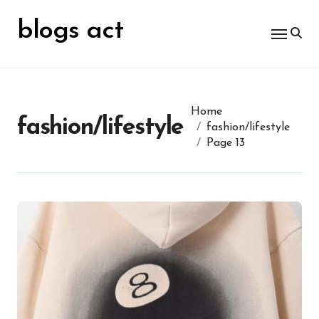
Skip
for:
to
blogs act
content
Home
fashion/lifestyle
fashion/lifestyle
Page 13