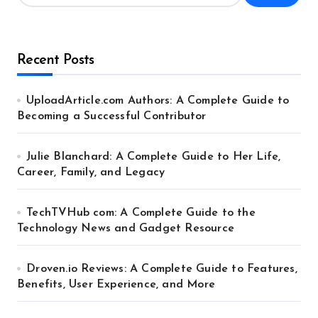
Recent Posts
UploadArticle.com Authors: A Complete Guide to
Becoming a Successful Contributor
Julie Blanchard: A Complete Guide to Her Life,
Career, Family, and Legacy
TechTVHub com: A Complete Guide to the
Technology News and Gadget Resource
Droven.io Reviews: A Complete Guide to Features,
Benefits, User Experience, and More