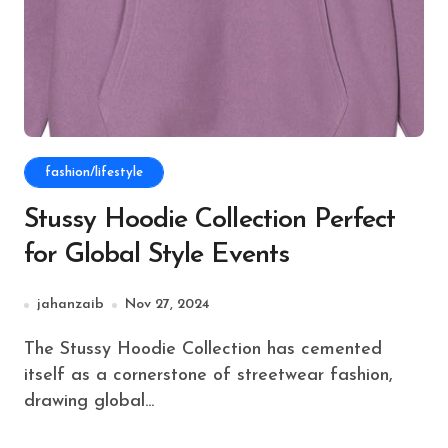
fashion/lifestyle
Stussy Hoodie Collection Perfect
for Global Style Events
jahanzaib
Nov 27, 2024
The Stussy Hoodie Collection has cemented
itself as a cornerstone of streetwear fashion,
drawing global...