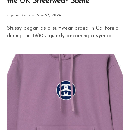
the UK Streetwear Scene
jahanzaib
Nov 27, 2024
Stussy began as a surfwear brand in California
during the 1980s, quickly becoming a symbol...