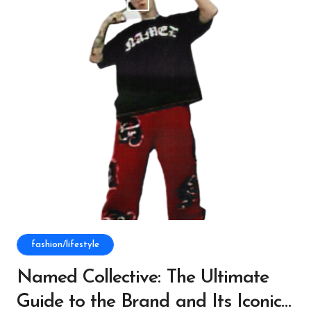
fashion/lifestyle
Named Collective: The Ultimate
Guide to the Brand and Its Iconic