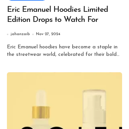
Eric Emanuel Hoodies Limited
Edition Drops to Watch For
jahanzaib
Nov 27, 2024
Eric Emanuel hoodies have become a staple in
the streetwear world, celebrated for their bold...