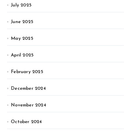
July 2025
June 2025
May 2025
April 2025
February 2025
December 2024
November 2024
October 2024