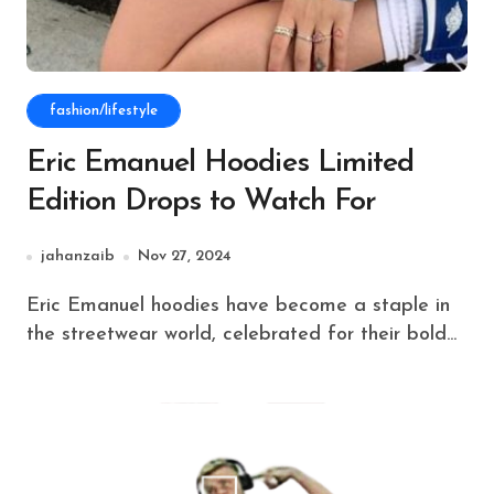
fashion/lifestyle
Eric Emanuel Hoodies Limited
Edition Drops to Watch For
jahanzaib
Nov 27, 2024
Eric Emanuel hoodies have become a staple in
the streetwear world, celebrated for their bold...