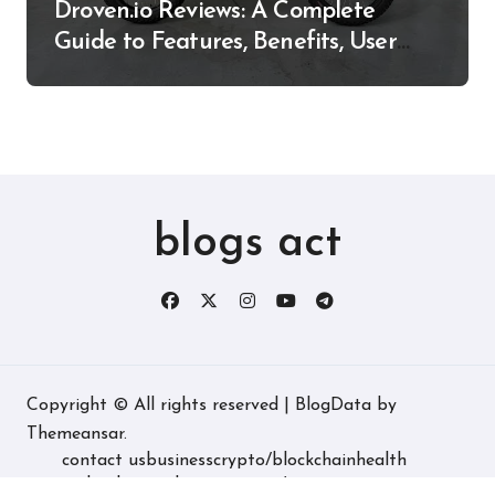
Droven.io Reviews: A Complete
Guide to Features, Benefits, User
Experience, and More
blogs act
Copyright © All rights reserved
|
BlogData
by
Themeansar
.
contact us
business
crypto/blockchain
health
technology
real estate
game/entertainment