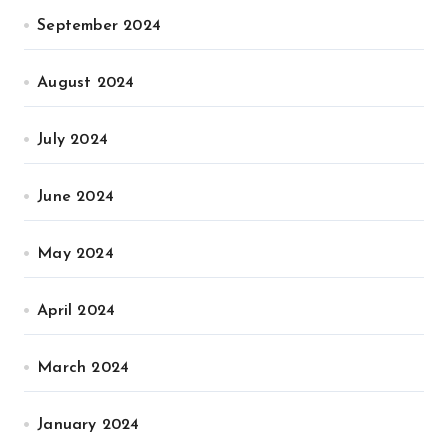
September 2024
August 2024
July 2024
June 2024
May 2024
April 2024
March 2024
January 2024