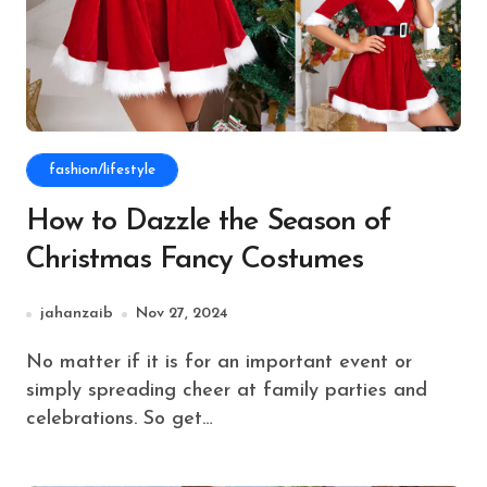
fashion/lifestyle
How to Dazzle the Season of
Christmas Fancy Costumes
jahanzaib
Nov 27, 2024
No matter if it is for an important event or
simply spreading cheer at family parties and
celebrations. So get…