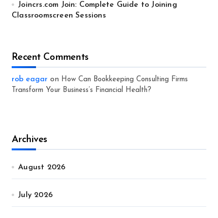
Joincrs.com Join: Complete Guide to Joining
Classroomscreen Sessions
Recent Comments
rob eagar
on
How Can Bookkeeping Consulting Firms
Transform Your Business’s Financial Health?
Archives
August 2026
July 2026