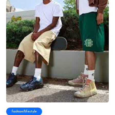
fashion/lifestyle