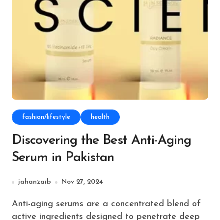
fashion/lifestyle
health
Discovering the Best Anti-Aging
Serum in Pakistan
jahanzaib
Nov 27, 2024
Anti-aging serums are a concentrated blend of
active ingredients designed to penetrate deep