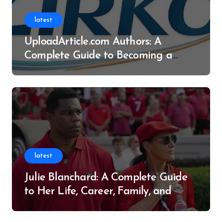
latest
UploadArticle.com Authors: A
Complete Guide to Becoming a
Successful Contributor
latest
Julie Blanchard: A Complete Guide
to Her Life, Career, Family, and
Legacy