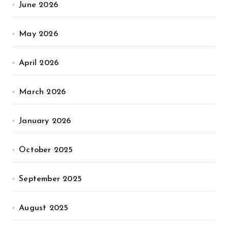
June 2026
May 2026
April 2026
March 2026
January 2026
October 2025
September 2025
August 2025