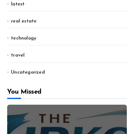
latest
real estate
technology
travel
Uncategorized
You Missed