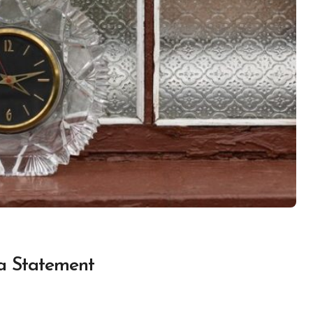
a Statement