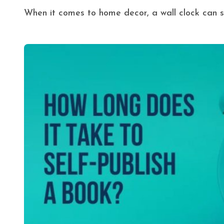
When it comes to home decor, a wall clock can s