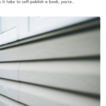
t take to self-publish a book, you’re...