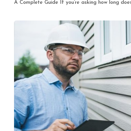
A Complete Guide If you’re asking how long does i