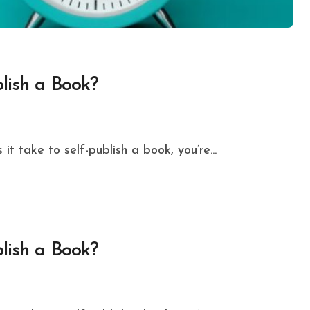
lish a Book?
t take to self-publish a book, you’re...
lish a Book?