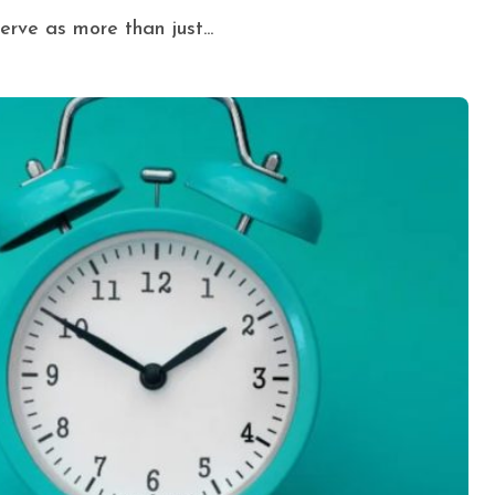
erve as more than just...