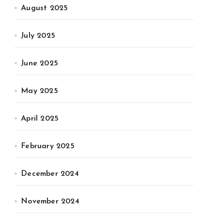
August 2025
July 2025
June 2025
May 2025
April 2025
February 2025
December 2024
November 2024