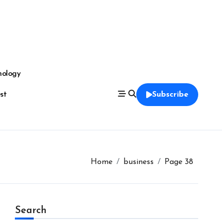
nology
est
Subscribe
Home
business
Page 38
Search