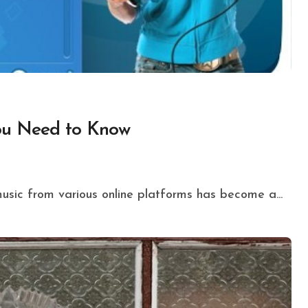
You Need to Know
music from various online platforms has become a...