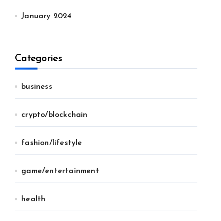
January 2024
Categories
business
crypto/blockchain
fashion/lifestyle
game/entertainment
health