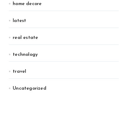
home decore
latest
real estate
technology
travel
Uncategorized