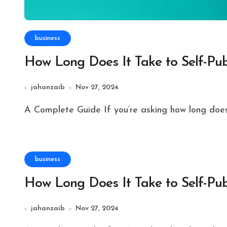
business
How Long Does It Take to Self-Pub
jahanzaib
Nov 27, 2024
A Complete Guide If you’re asking how long does i
business
How Long Does It Take to Self-Pub
jahanzaib
Nov 27, 2024