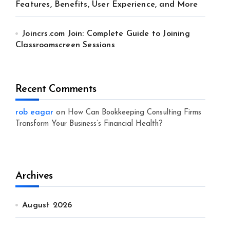
Features, Benefits, User Experience, and More
Joincrs.com Join: Complete Guide to Joining
Classroomscreen Sessions
Recent Comments
rob eagar
on
How Can Bookkeeping Consulting Firms
Transform Your Business’s Financial Health?
Archives
August 2026