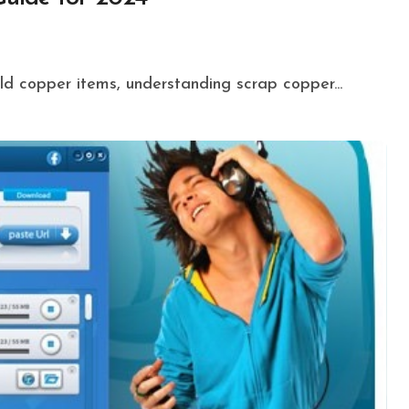
 old copper items, understanding scrap copper...