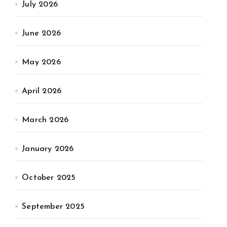
July 2026
June 2026
May 2026
April 2026
March 2026
January 2026
October 2025
September 2025