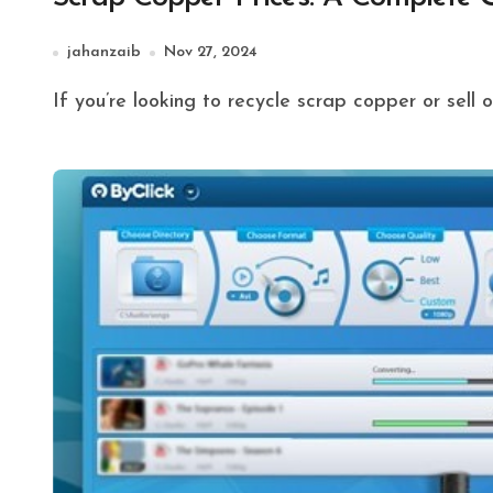
jahanzaib
Nov 27, 2024
If you’re looking to recycle scrap copper or sell