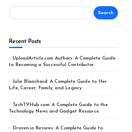
Search
Recent Posts
UploadArticle.com Authors: A Complete Guide
to Becoming a Successful Contributor
Julie Blanchard: A Complete Guide to Her
Life, Career, Family, and Legacy
TechTVHub com: A Complete Guide to the
Technology News and Gadget Resource
Droven.io Reviews: A Complete Guide to