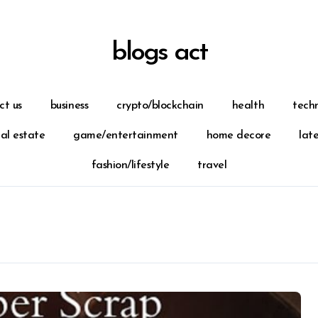
blogs act
ct us
business
crypto/blockchain
health
tech
eal estate
game/entertainment
home decore
lat
fashion/lifestyle
travel