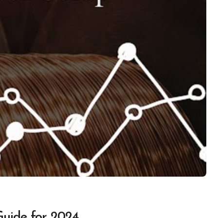
Guide for 2024