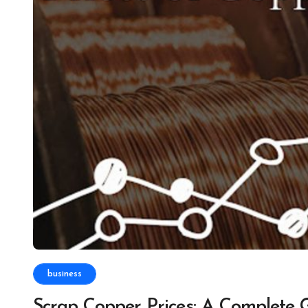
business
Scrap Copper Prices: A Complete 