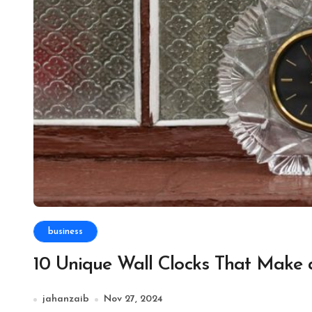
business
10 Unique Wall Clocks That Make 
jahanzaib
Nov 27, 2024