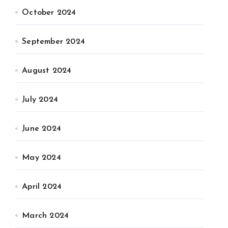
October 2024
September 2024
August 2024
July 2024
June 2024
May 2024
April 2024
March 2024