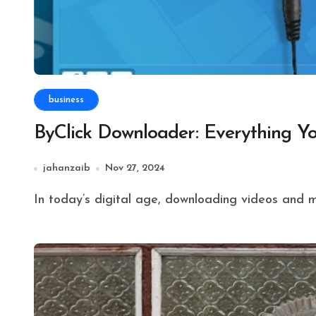
business
ByClick Downloader: Everything 
jahanzaib
Nov 27, 2024
In today’s digital age, downloading videos and 