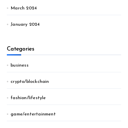
March 2024
January 2024
Categories
business
crypto/blockchain
fashion/lifestyle
game/entertainment