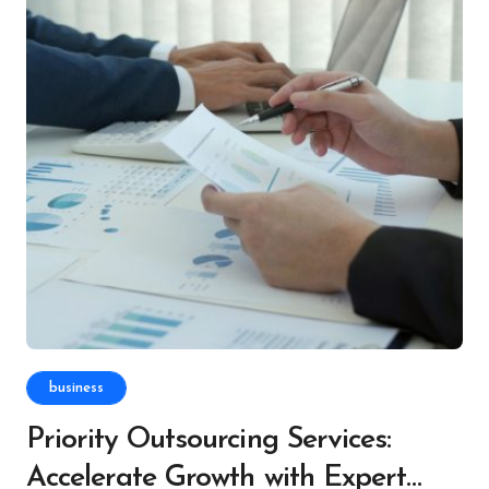
business
Priority Outsourcing Services:
Accelerate Growth with Expert