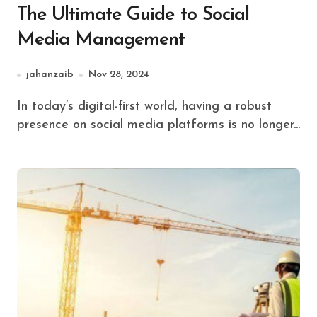
The Ultimate Guide to Social
Media Management
jahanzaib
Nov 28, 2024
In today’s digital-first world, having a robust
presence on social media platforms is no longer...