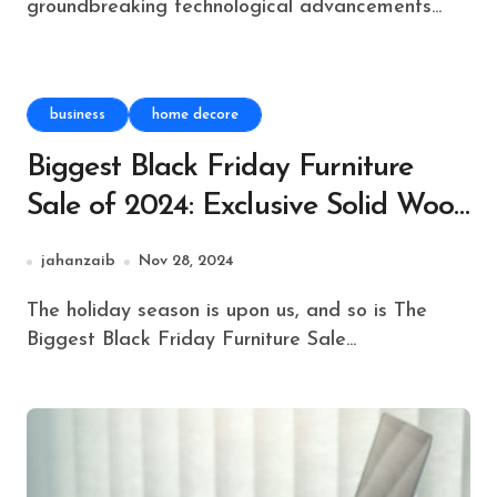
groundbreaking technological advancements...
business
home decore
Biggest Black Friday Furniture
Sale of 2024: Exclusive Solid Wood
Beds & Headboards!
jahanzaib
Nov 28, 2024
The holiday season is upon us, and so is The
Biggest Black Friday Furniture Sale...