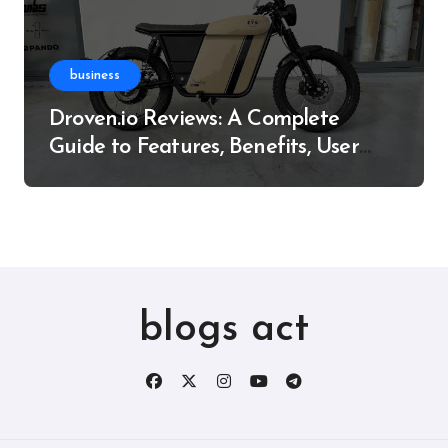
business
Droven.io Reviews: A Complete
Guide to Features, Benefits, User
Experience, and More
blogs act