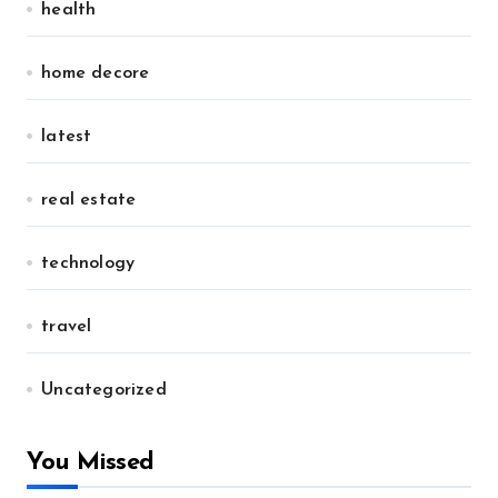
health
home decore
latest
real estate
technology
travel
Uncategorized
You Missed