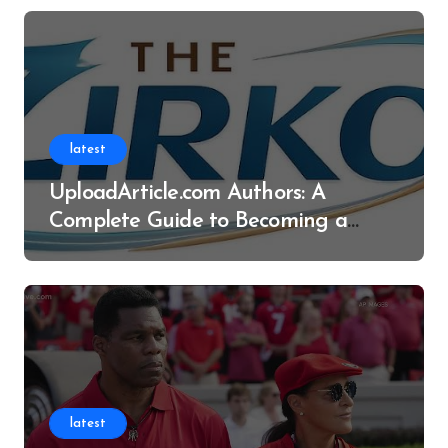
latest
UploadArticle.com Authors: A
Complete Guide to Becoming a
Successful Contributor
latest