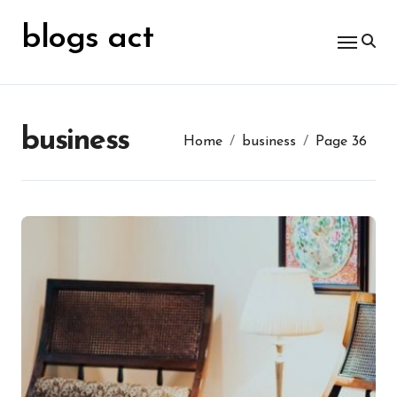
Skip
for:
to
blogs act
content
business
Home
business
Page 36