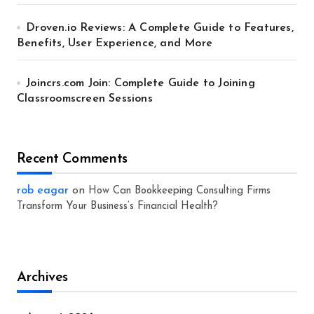
Droven.io Reviews: A Complete Guide to Features,
Benefits, User Experience, and More
Joincrs.com Join: Complete Guide to Joining
Classroomscreen Sessions
Recent Comments
rob eagar
on
How Can Bookkeeping Consulting Firms
Transform Your Business’s Financial Health?
Archives