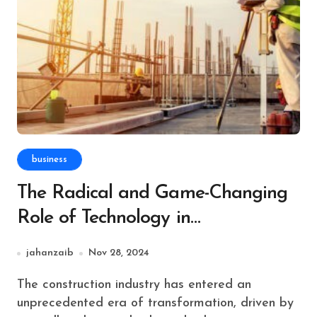
business
The Radical and Game-Changing
Role of Technology in
Revolutionizing Construction
jahanzaib
Nov 28, 2024
Estimating Services in NYC
The construction industry has entered an
unprecedented era of transformation, driven by