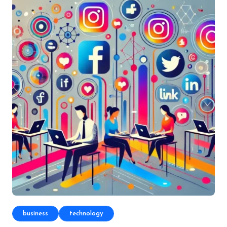
business
technology