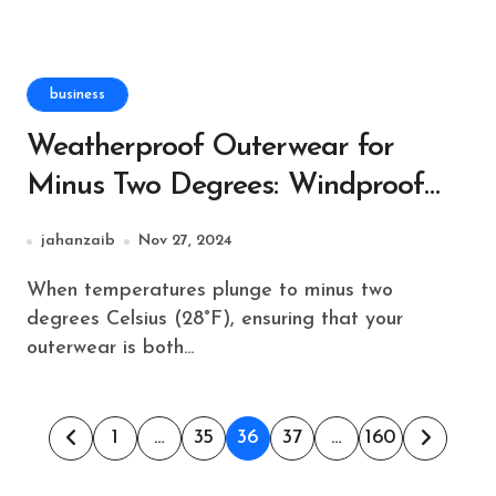
business
Weatherproof Outerwear for
Minus Two Degrees: Windproof
and Waterproof Features
jahanzaib
Nov 27, 2024
When temperatures plunge to minus two
degrees Celsius (28°F), ensuring that your
outerwear is both...
Posts
1
…
35
36
37
…
160
pagination