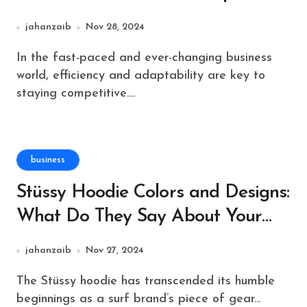
Support on Demand
jahanzaib
Nov 28, 2024
In the fast-paced and ever-changing business
world, efficiency and adaptability are key to
staying competitive....
business
Stüssy Hoodie Colors and Designs:
What Do They Say About Your
Style?
jahanzaib
Nov 27, 2024
The Stüssy hoodie has transcended its humble
beginnings as a surf brand’s piece of gear...