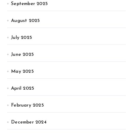
September 2025
August 2025
July 2025
June 2025
May 2025
April 2025
February 2025
December 2024