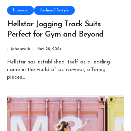
business
fashion/lifestyle
Hellstar Jogging Track Suits
Perfect for Gym and Beyond
jahanzaib
Nov 28, 2024
Hellstar has established itself as a leading
name in the world of activewear, offering
pieces...