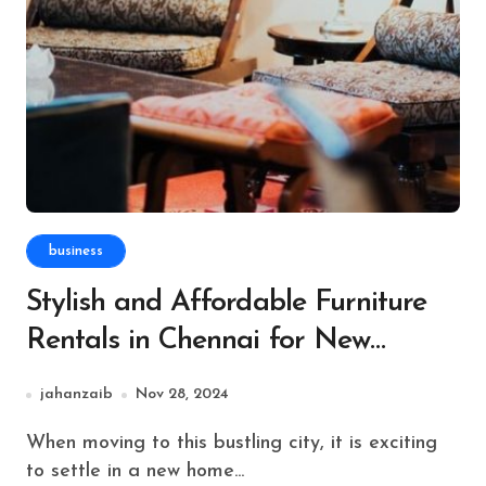
business
Stylish and Affordable Furniture
Rentals in Chennai for New
Residents
jahanzaib
Nov 28, 2024
When moving to this bustling city, it is exciting
to settle in a new home...