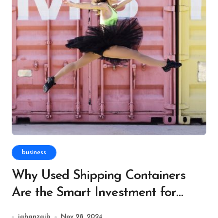
business
Why Used Shipping Containers
Are the Smart Investment for
Event and Festival Organizers
jahanzaib
Nov 28, 2024