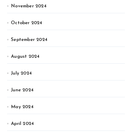
November 2024
October 2024
September 2024
August 2024
July 2024
June 2024
May 2024
April 2024