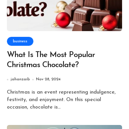
business
What Is The Most Popular
Christmas Chocolate?
jahanzaib
Nov 28, 2024
Christmas is an event representing indulgence,
festivity, and enjoyment. On this special
occasion, chocolate is...