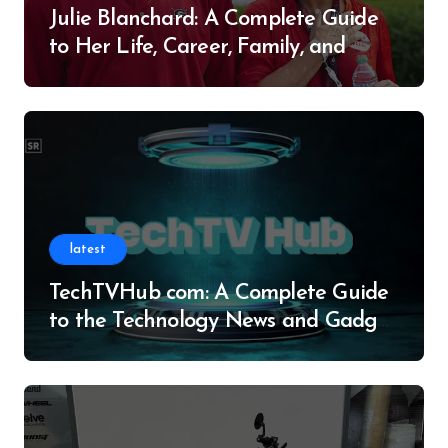
Julie Blanchard: A Complete Guide
to Her Life, Career, Family, and
Legacy
latest
TechTVHub com: A Complete Guide
to the Technology News and Gadget
Resource