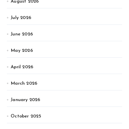
August 2026
July 2026
June 2026
May 2026
April 2026
March 2026
January 2026
October 2025