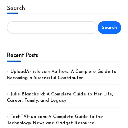
Search
Search
Recent Posts
UploadArticle.com Authors: A Complete Guide to
Becoming a Successful Contributor
Julie Blanchard: A Complete Guide to Her Life,
Career, Family, and Legacy
TechTVHub com: A Complete Guide to the
Technology News and Gadget Resource