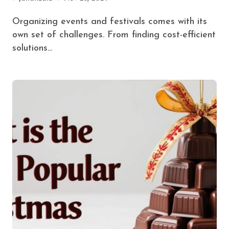
Organizing events and festivals comes with its
own set of challenges. From finding cost-efficient
solutions...